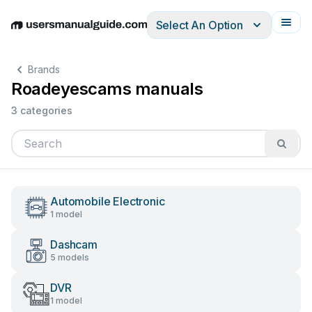
Select An Option
English
Deutsch
Español
Italiano
Français
Brands
Roadeyescams manuals
3 categories
Automobile Electronic
1 model
Dashcam
5 models
DVR
1 model