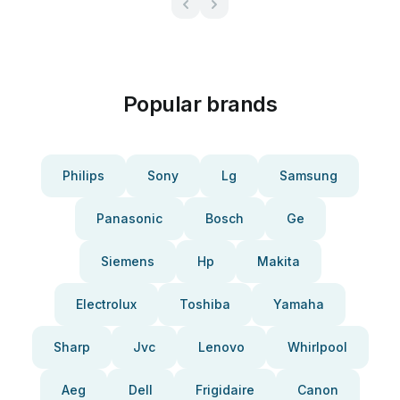
Popular brands
Philips
Sony
Lg
Samsung
Panasonic
Bosch
Ge
Siemens
Hp
Makita
Electrolux
Toshiba
Yamaha
Sharp
Jvc
Lenovo
Whirlpool
Aeg
Dell
Frigidaire
Canon