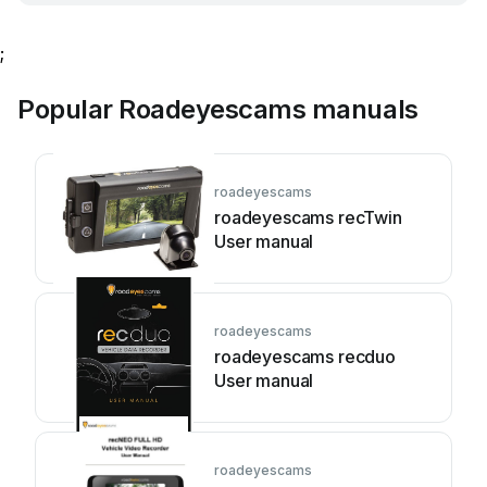
;
Popular Roadeyescams manuals
roadeyescams
roadeyescams recTwin
User manual
roadeyescams
roadeyescams recduo
User manual
roadeyescams