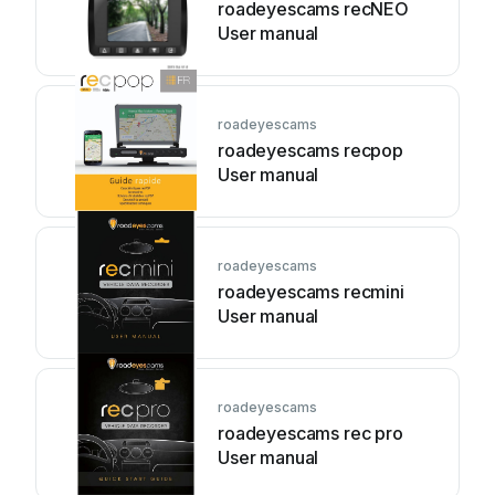
roadeyescams recNEO
User manual
roadeyescams
roadeyescams recpop
User manual
roadeyescams
roadeyescams recmini
User manual
roadeyescams
roadeyescams rec pro
User manual