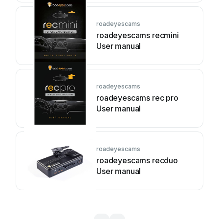
roadeyescams
roadeyescams recmini
User manual
roadeyescams
roadeyescams rec pro
User manual
roadeyescams
roadeyescams recduo
User manual