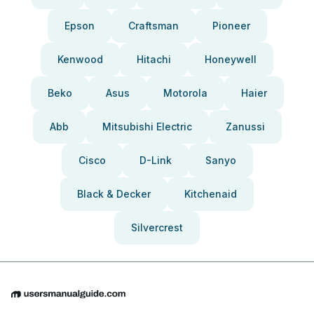
Epson
Craftsman
Pioneer
Kenwood
Hitachi
Honeywell
Beko
Asus
Motorola
Haier
Abb
Mitsubishi Electric
Zanussi
Cisco
D-Link
Sanyo
Black & Decker
Kitchenaid
Silvercrest