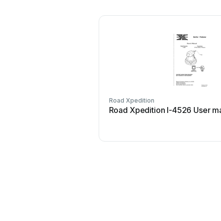
Road Xpedition
Road Xpedition I-4526 User m