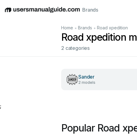
Brands
English
Deutsch
Español
Italiano
Français
•
•
Home
Brands
Road xpedition
Road xpedition m
2 categories
Sander
2 models
;
Popular Road xpe