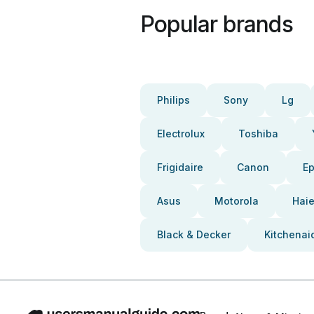
Popular brands
Philips
Sony
Lg
Electrolux
Toshiba
Frigidaire
Canon
E
Asus
Motorola
Haie
Black & Decker
Kitchenai