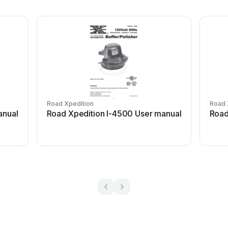
Road Xpedition
Road 
anual
Road Xpedition I-4500 User manual
Road