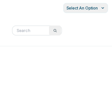
Select An Option