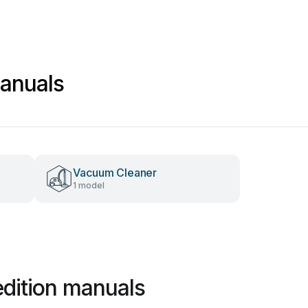
anuals
Vacuum Cleaner
1 model
dition manuals