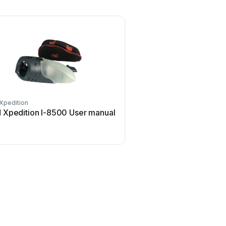
Xpedition
 Xpedition I-8500 User manual