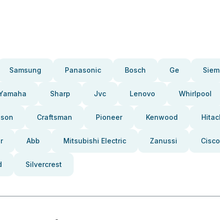
Samsung
Panasonic
Bosch
Ge
Siem
Yamaha
Sharp
Jvc
Lenovo
Whirlpool
pson
Craftsman
Pioneer
Kenwood
Hitac
r
Abb
Mitsubishi Electric
Zanussi
Cisco
d
Silvercrest