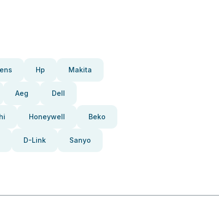
ens
Hp
Makita
Aeg
Dell
hi
Honeywell
Beko
D-Link
Sanyo