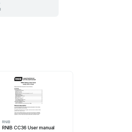
r
l
RNIB
RNIB
RNIB CC36 User manual
RNIB AmbuTech MS20 U