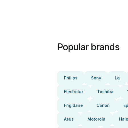
Popular brands
Philips
Sony
Lg
Electrolux
Toshiba
Frigidaire
Canon
E
Asus
Motorola
Haie