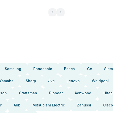
Samsung
Panasonic
Bosch
Ge
Siem
Yamaha
Sharp
Jvc
Lenovo
Whirlpool
pson
Craftsman
Pioneer
Kenwood
Hitac
r
Abb
Mitsubishi Electric
Zanussi
Cisco