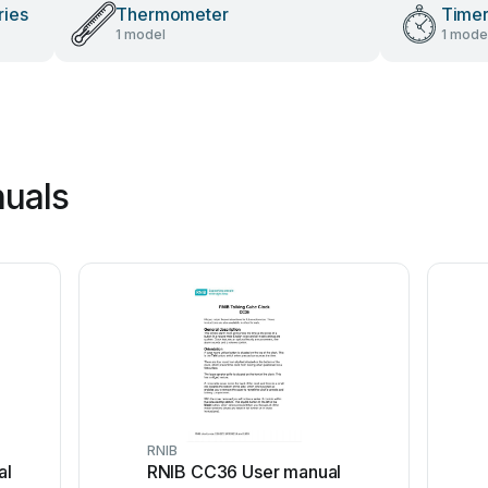
ries
Thermometer
Time
1 model
1 mode
nuals
RNIB
al
RNIB CC36 User manual