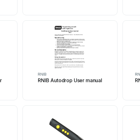
RNIB
RN
r
RNIB Autodrop User manual
RN