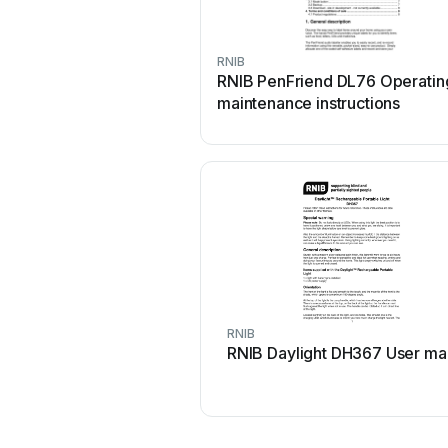
RNIB
RNIB PenFriend DL76 Operatin
maintenance instructions
RNIB
RNIB Daylight DH367 User ma