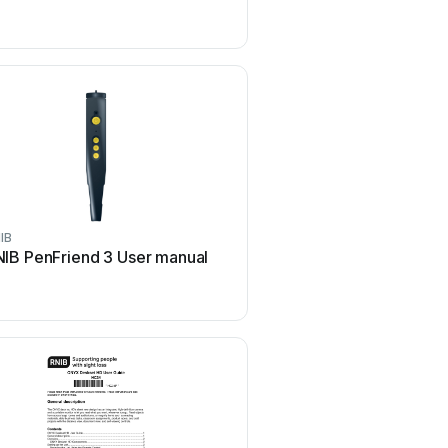
IB
RNIB
IB PenFriend 3 User manual
RNIB DH63 User m