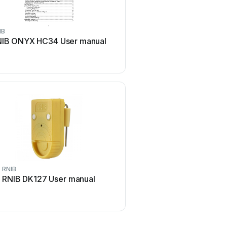
IB
IB ONYX HC34 User manual
RNIB
RNIB DK127 User manual