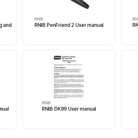
RNIB
RN
g and
RNIB PenFriend 2 User manual
RN
RNIB
nual
RNIB DK89 User manual