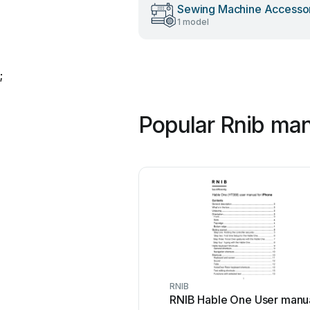
Sewing Machine Accesso
1 model
;
Popular Rnib ma
RNIB
RNIB Hable One User manu