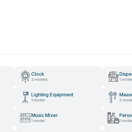
Clock
Dispe
2 models
1 mode
Lighting Equipment
Measu
1 model
2 mode
Music Mixer
Perso
1 model
1 mode