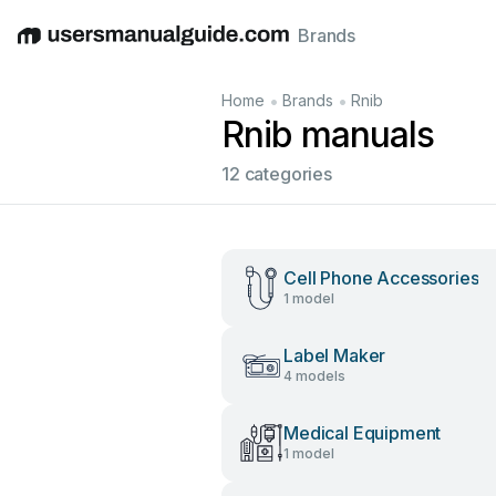
Brands
English
Deutsch
Español
Italiano
Français
•
•
Home
Brands
Rnib
Rnib manuals
12 categories
Cell Phone Accessories
1 model
Label Maker
4 models
Medical Equipment
1 model