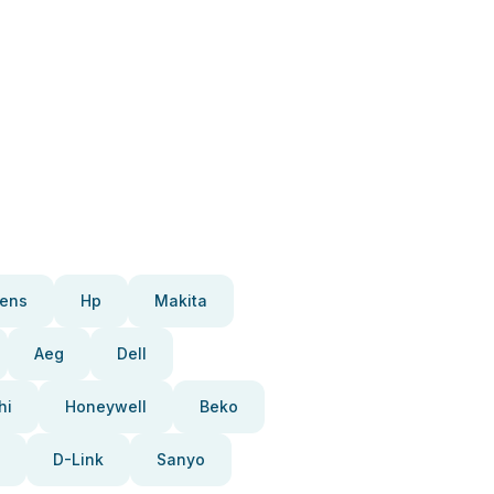
ens
Hp
Makita
Aeg
Dell
hi
Honeywell
Beko
D-Link
Sanyo