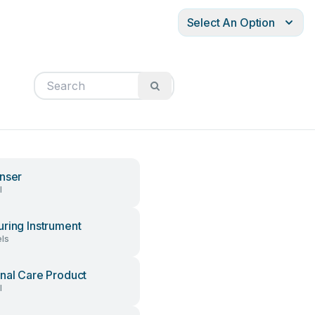
Select An Option
nser
l
ring Instrument
ls
nal Care Product
l