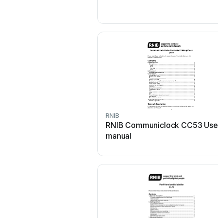
RNIB
RNIB Communiclock CC53 Use
manual