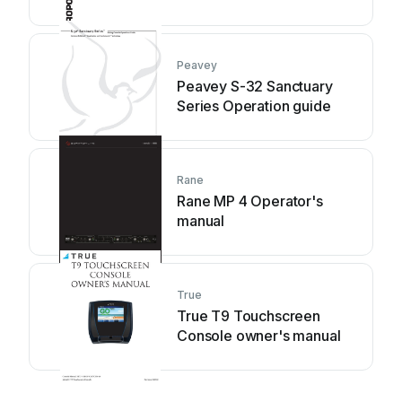
Peavey
Peavey S-32 Sanctuary
Series Operation guide
Rane
Rane MP 4 Operator's
manual
True
True T9 Touchscreen
Console owner's manual