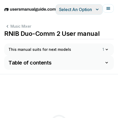
Select An Option
English
Deutsch
Español
Italiano
Français
Music Mixer
RNIB Duo-Comm 2 User manual
This manual suits for next models
1
Table of contents