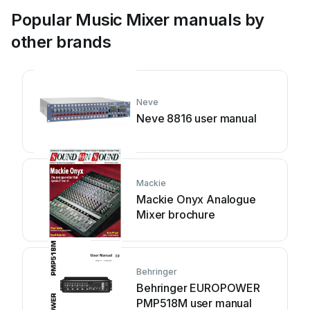
Popular Music Mixer manuals by
other brands
Neve
Neve 8816 user manual
Mackie
Mackie Onyx Analogue
Mixer brochure
Behringer
Behringer EUROPOWER
PMP518M user manual