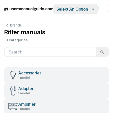
Select An Option
English
Deutsch
Español
Italiano
Français
Brands
Ritter manuals
19 categories
Accessories
1 model
Adapter
1 model
Amplifier
1 model