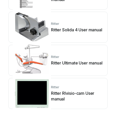
Ritter
Ritter Solida 4 User manual
Ritter
Ritter Ultimate User manual
Ritter
Ritter RIvisio-cam User
manual