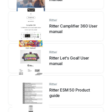
Ritter
Ritter Camplifier 360 User
manual
Ritter
Ritter Let's Goal! User
manual
Ritter
Ritter ESM 50 Product
guide