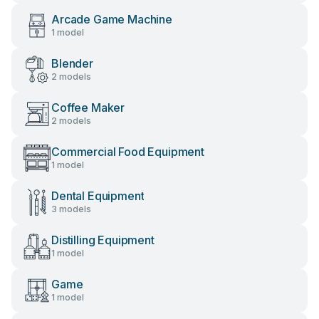
Arcade Game Machine
1 model
Blender
2 models
Coffee Maker
2 models
Commercial Food Equipment
1 model
Dental Equipment
3 models
Distilling Equipment
1 model
Game
1 model