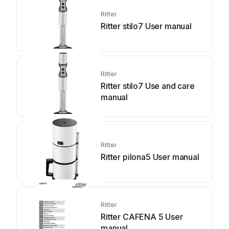
Ritter
Ritter stilo7 User manual
Ritter
Ritter stilo7 Use and care
manual
Ritter
Ritter pilona5 User manual
Ritter
Ritter CAFENA 5 User
manual