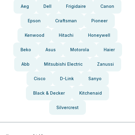
Aeg
Dell
Frigidaire
Canon
Epson
Craftsman
Pioneer
Kenwood
Hitachi
Honeywell
Beko
Asus
Motorola
Haier
Abb
Mitsubishi Electric
Zanussi
Cisco
D-Link
Sanyo
Black & Decker
Kitchenaid
Silvercrest