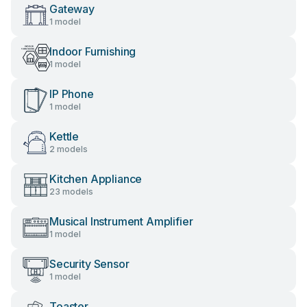
Gateway
1 model
Indoor Furnishing
1 model
IP Phone
1 model
Kettle
2 models
Kitchen Appliance
23 models
Musical Instrument Amplifier
1 model
Security Sensor
1 model
Toaster