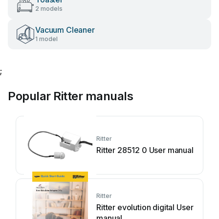
2 models
Vacuum Cleaner
1 model
;
Popular Ritter manuals
Ritter
Ritter 28512 0 User manual
Ritter
Ritter evolution digital User
manual