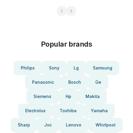
Popular brands
Philips
Sony
Lg
Samsung
Panasonic
Bosch
Ge
Siemens
Hp
Makita
Electrolux
Toshiba
Yamaha
Sharp
Jvc
Lenovo
Whirlpool