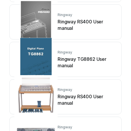
Ringway
Ringway RS400 User
manual
Ringway
Ringway TG8862 User
manual
Ringway
Ringway RS400 User
manual
Ringway