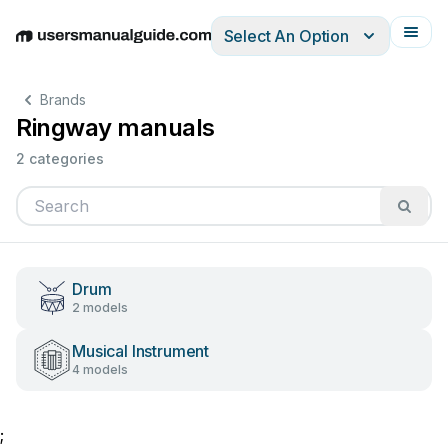
Select An Option
English
Deutsch
Español
Italiano
Français
Brands
Ringway manuals
2 categories
Drum
2 models
Musical Instrument
4 models
;