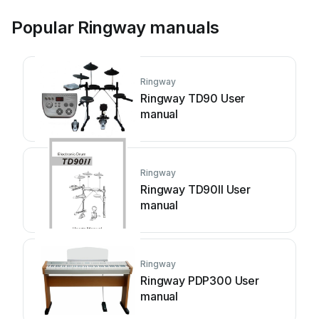
Popular Ringway manuals
Ringway
Ringway TD90 User
manual
Ringway
Ringway TD90II User
manual
Ringway
Ringway PDP300 User
manual