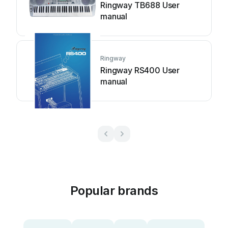
Ringway TB688 User
manual
Ringway
Ringway RS400 User
manual
Popular brands