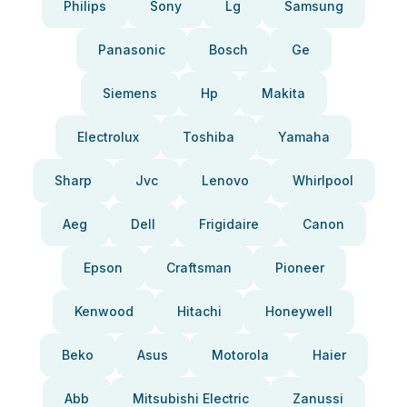
Philips
Sony
Lg
Samsung
Panasonic
Bosch
Ge
Siemens
Hp
Makita
Electrolux
Toshiba
Yamaha
Sharp
Jvc
Lenovo
Whirlpool
Aeg
Dell
Frigidaire
Canon
Epson
Craftsman
Pioneer
Kenwood
Hitachi
Honeywell
Beko
Asus
Motorola
Haier
Abb
Mitsubishi Electric
Zanussi