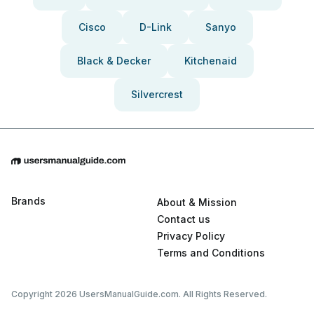
Cisco
D-Link
Sanyo
Black & Decker
Kitchenaid
Silvercrest
Brands
About & Mission
Contact us
Privacy Policy
Terms and Conditions
Copyright 2026 UsersManualGuide.com. All Rights Reserved.