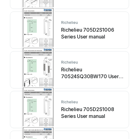
Richelieu
Richelieu 705D2S1006
Series User manual
Richelieu
Richelieu
70524SQ30BW170 User
manual
Richelieu
Richelieu 705D2S1008
Series User manual