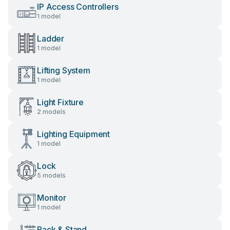
IP Access Controllers
1 model
Ladder
1 model
Lifting System
1 model
Light Fixture
2 models
Lighting Equipment
1 model
Lock
5 models
Monitor
1 model
Rack & Stand