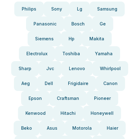
Philips
Sony
Lg
Samsung
Panasonic
Bosch
Ge
Siemens
Hp
Makita
Electrolux
Toshiba
Yamaha
Sharp
Jvc
Lenovo
Whirlpool
Aeg
Dell
Frigidaire
Canon
Epson
Craftsman
Pioneer
Kenwood
Hitachi
Honeywell
Beko
Asus
Motorola
Haier