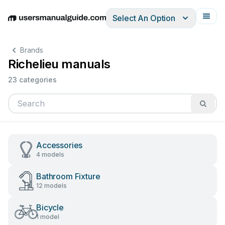
Select An Option
English
Deutsch
Español
Italiano
Français
Brands
Richelieu manuals
23 categories
Accessories
4 models
Bathroom Fixture
12 models
Bicycle
1 model