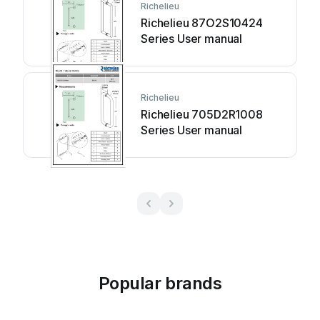
Richelieu
Richelieu 87O2S10424
Series User manual
Richelieu
Richelieu 705D2R1008
Series User manual
Popular brands