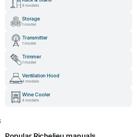
6 models
Storage
1 model
Transmitter
1 model
Trimmer
1 model
Ventilation Hood
4 models
Wine Cooler
4 models
;
Popular Richelieu manuals