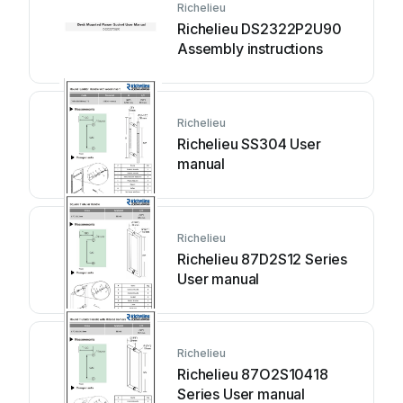
Richelieu
Richelieu DS2322P2U90
Assembly instructions
Richelieu
Richelieu SS304 User
manual
Richelieu
Richelieu 87D2S12 Series
User manual
Richelieu
Richelieu 87O2S10418
Series User manual