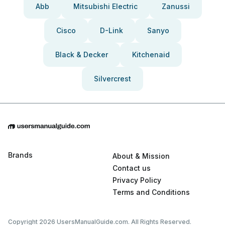
Abb
Mitsubishi Electric
Zanussi
Cisco
D-Link
Sanyo
Black & Decker
Kitchenaid
Silvercrest
Brands
About & Mission
Contact us
Privacy Policy
Terms and Conditions
Copyright 2026 UsersManualGuide.com. All Rights Reserved.