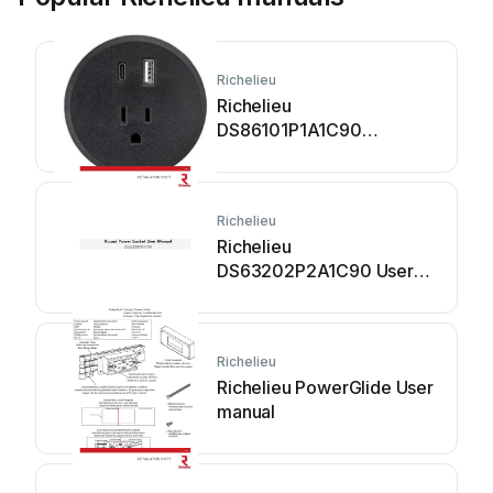
Richelieu
Richelieu
DS86101P1A1C90
Assembly instructions
Richelieu
Richelieu
DS63202P2A1C90 User
manual
Richelieu
Richelieu PowerGlide User
manual