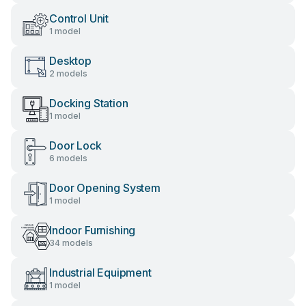
Control Unit
1 model
Desktop
2 models
Docking Station
1 model
Door Lock
6 models
Door Opening System
1 model
Indoor Furnishing
34 models
Industrial Equipment
1 model