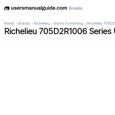
Brands
English
Deutsch
Español
Italiano
Français
•
•
•
•
Home
Brands
Richelieu
Indoor Furnishing
Richelieu 705D2
Richelieu 705D2R1006 Series
Han