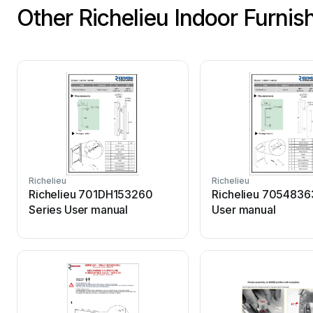
Other Richelieu Indoor Furni
Richelieu
Richelieu
Richelieu 701DH153260
Richelieu 7054836
Series User manual
User manual