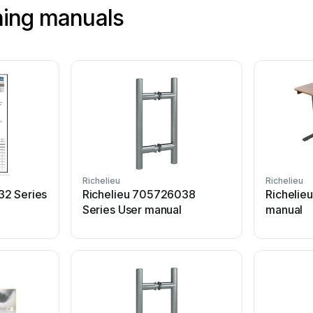
shing manuals
Richelieu
Richelieu
32 Series
Richelieu 705726038
Richelie
Series User manual
manual