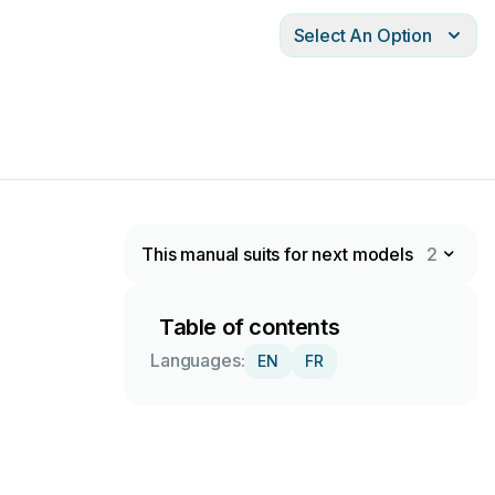
Select An Option
This manual suits for next models
2
Table of contents
Languages:
EN
FR