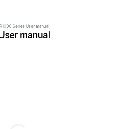
R1006 Series User manual
 User manual
dle
C/C
(6’’)