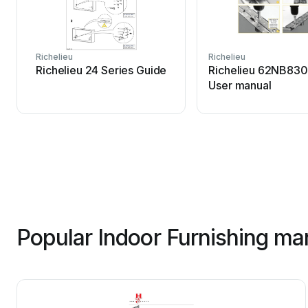
Richelieu
Richelieu
Richelieu 24 Series Guide
Richelieu 62NB830
User manual
Popular Indoor Furnishing ma