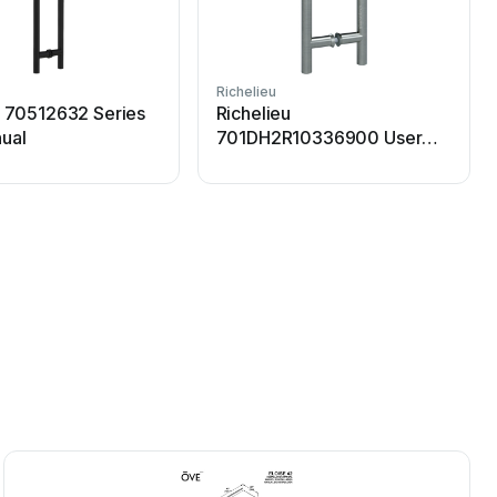
Richelieu
R
u 70512632 Series
Richelieu
ual
701DH2R10336900 User
manual