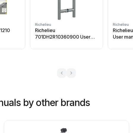
Richelieu
Richelieu
1210
Richelieu
Richelie
701DH2R10360900 User
User man
manual
nuals by other brands