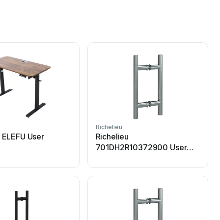
Richelieu
R
u ELEFU User
Richelieu
701DH2R10372900 User
manual