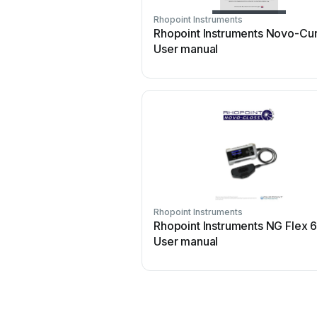
Rhopoint Instruments
Rhopoint Instruments Novo-Cu
User manual
Rhopoint Instruments
Rhopoint Instruments NG Flex 
User manual