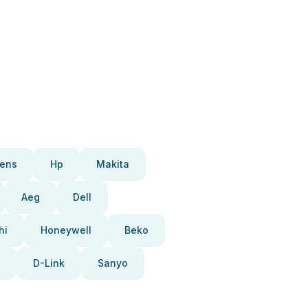
ens
Hp
Makita
Aeg
Dell
hi
Honeywell
Beko
D-Link
Sanyo