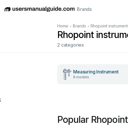
Brands
English
Deutsch
Español
Italiano
Français
•
•
Home
Brands
Rhopoint instrument
Rhopoint instrum
2 categories
Measuring Instrument
8 models
;
Popular Rhopoint