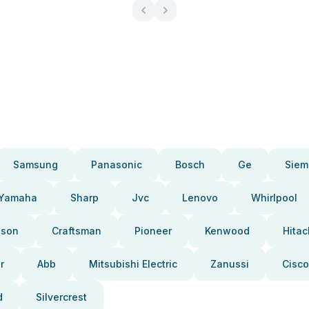
Samsung
Panasonic
Bosch
Ge
Siem
Yamaha
Sharp
Jvc
Lenovo
Whirlpool
pson
Craftsman
Pioneer
Kenwood
Hitac
r
Abb
Mitsubishi Electric
Zanussi
Cisco
d
Silvercrest