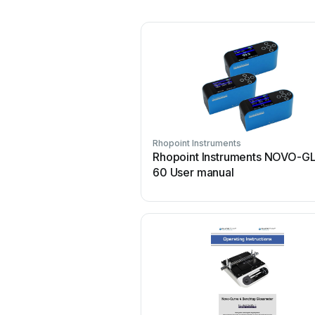
Rhopoint Instruments
Rhopoint Instruments NOVO-G
60 User manual