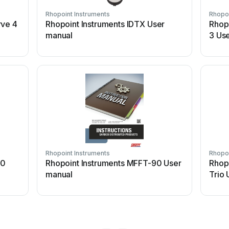
Rhopoint Instruments
Rhopoi
rve 4
Rhopoint Instruments IDTX User
Rhop
manual
3 Us
Rhopoint Instruments
Rhopoi
60
Rhopoint Instruments MFFT-90 User
Rhop
manual
Trio 