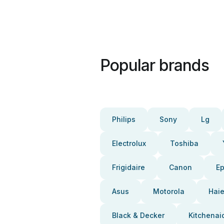
Popular brands
Philips
Sony
Lg
Electrolux
Toshiba
Frigidaire
Canon
E
Asus
Motorola
Haie
Black & Decker
Kitchenai