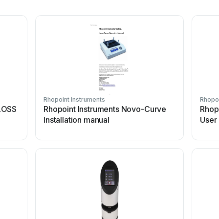
Rhopoint Instruments
Rhopoi
LOSS
Rhopoint Instruments Novo-Curve
Rhopo
Installation manual
User