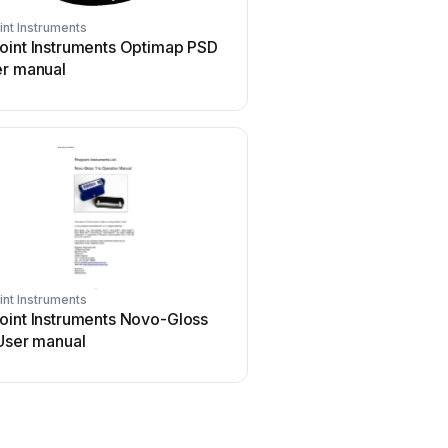
nt Instruments
oint Instruments Optimap PSD
er manual
nt Instruments
oint Instruments Novo-Gloss
User manual