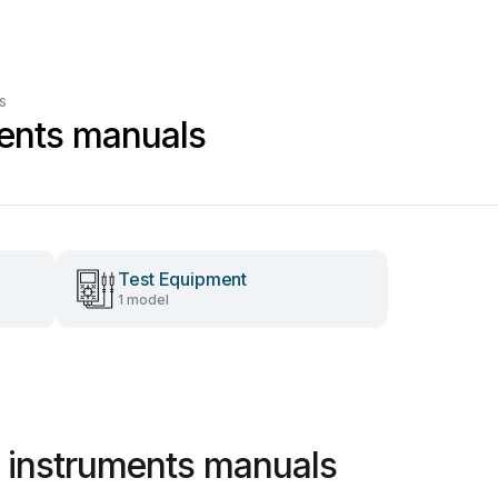
s
ents manuals
Test Equipment
1 model
 instruments manuals