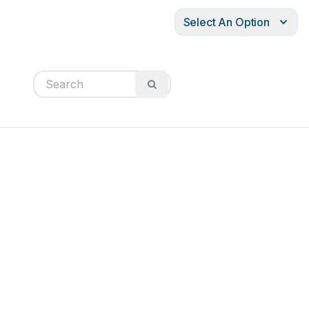
Select An Option