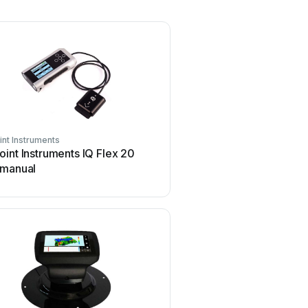
nt Instruments
int Instruments IQ Flex 20
 manual