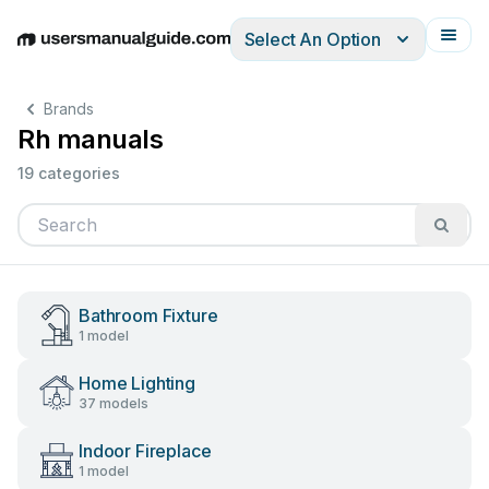
Select An Option
English
Deutsch
Español
Italiano
Français
Brands
Rh manuals
19 categories
Bathroom Fixture
1 model
Home Lighting
37 models
Indoor Fireplace
1 model