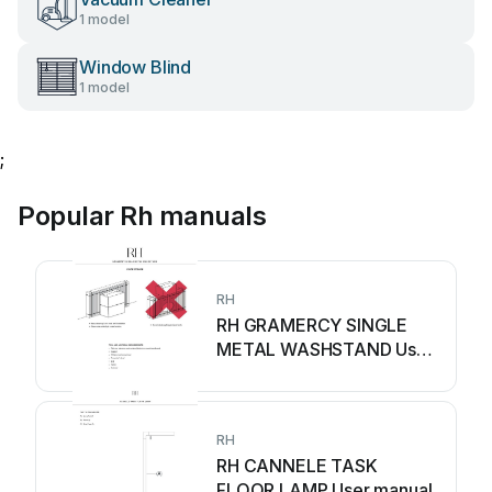
1 model
Window Blind
1 model
;
Popular Rh manuals
RH
RH GRAMERCY SINGLE
METAL WASHSTAND User
manual
RH
RH CANNELE TASK
FLOOR LAMP User manual