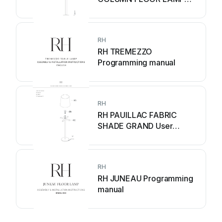
User manual
RH
RH TREMEZZO
Programming manual
RH
RH PAUILLAC FABRIC
SHADE GRAND User
manual
RH
RH JUNEAU Programming
manual