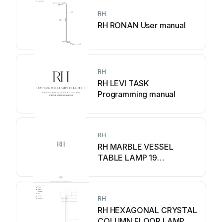
RH
RH RONAN User manual
RH
RH LEVI TASK
Programming manual
RH
RH MARBLE VESSEL
TABLE LAMP 19
Programming manual
RH
RH HEXAGONAL CRYSTAL
COLUMN FLOOR LAMP