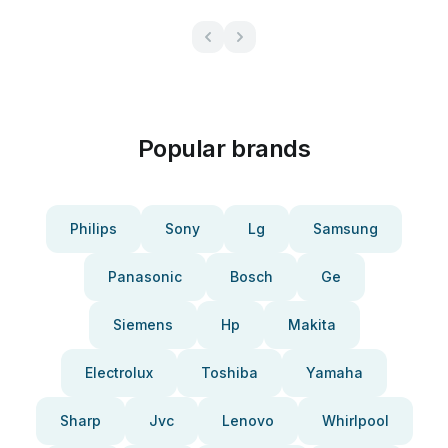
Popular brands
Philips
Sony
Lg
Samsung
Panasonic
Bosch
Ge
Siemens
Hp
Makita
Electrolux
Toshiba
Yamaha
Sharp
Jvc
Lenovo
Whirlpool