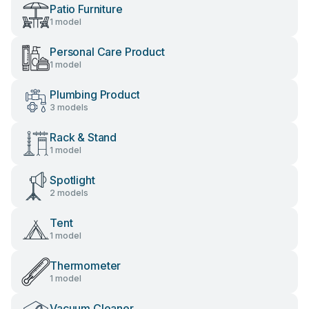
Patio Furniture
1 model
Personal Care Product
1 model
Plumbing Product
3 models
Rack & Stand
1 model
Spotlight
2 models
Tent
1 model
Thermometer
1 model
Vacuum Cleaner