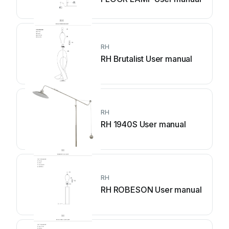
RH
RH Brutalist User manual
RH
RH 1940S User manual
RH
RH ROBESON User manual