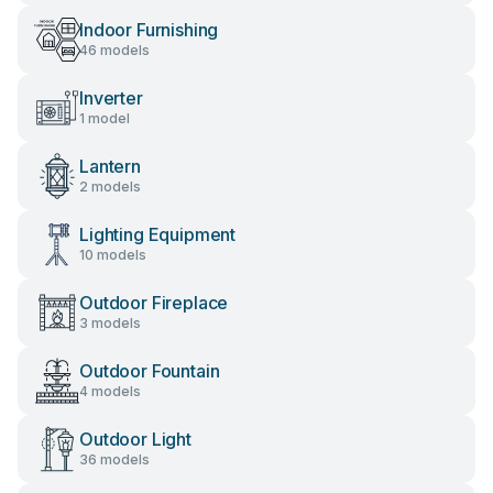
Indoor Furnishing
46 models
Inverter
1 model
Lantern
2 models
Lighting Equipment
10 models
Outdoor Fireplace
3 models
Outdoor Fountain
4 models
Outdoor Light
36 models