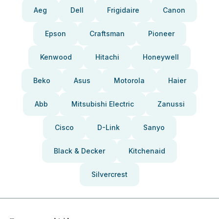
Aeg
Dell
Frigidaire
Canon
Epson
Craftsman
Pioneer
Kenwood
Hitachi
Honeywell
Beko
Asus
Motorola
Haier
Abb
Mitsubishi Electric
Zanussi
Cisco
D-Link
Sanyo
Black & Decker
Kitchenaid
Silvercrest