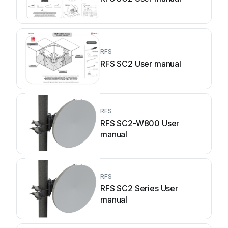
RFS
RFS SC2 User manual
RFS
RFS SC2-W800 User
manual
RFS
RFS SC2 Series User
manual