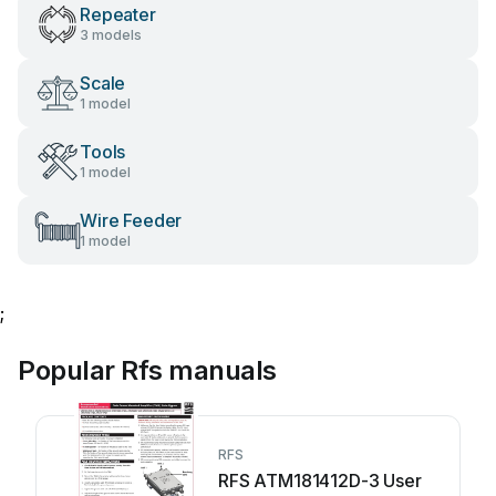
Repeater
3 models
Scale
1 model
Tools
1 model
Wire Feeder
1 model
;
Popular Rfs manuals
RFS
RFS ATM181412D-3 User