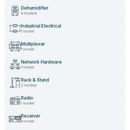
Dehumidifier
4 models
Industrial Electrical
1 model
Multiplexer
1 model
Network Hardware
1 model
Rack & Stand
2 models
Radio
1 model
Receiver
1 model