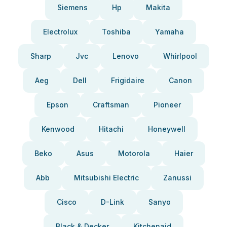
Siemens
Hp
Makita
Electrolux
Toshiba
Yamaha
Sharp
Jvc
Lenovo
Whirlpool
Aeg
Dell
Frigidaire
Canon
Epson
Craftsman
Pioneer
Kenwood
Hitachi
Honeywell
Beko
Asus
Motorola
Haier
Abb
Mitsubishi Electric
Zanussi
Cisco
D-Link
Sanyo
Black & Decker
Kitchenaid