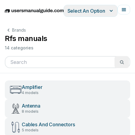
Select An Option
English
Deutsch
Español
Italiano
Français
Brands
Rfs manuals
14 categories
Amplifier
4 models
Antenna
8 models
Cables And Connectors
5 models