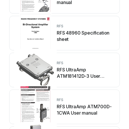
manual
RFS
RFS 48960 Specification
sheet
RFS
RFS UltraAmp
ATM181412D-3 User
manual
RFS
RFS UltraAmp ATM700D-
1CWA User manual