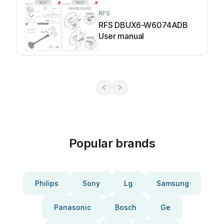
RFS
RFS DBUX6-W6074ADB
User manual
Popular brands
Philips
Sony
Lg
Samsung
Panasonic
Bosch
Ge