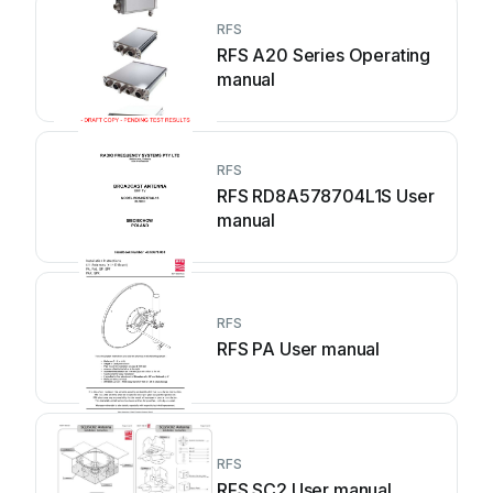
RFS
RFS A20 Series Operating
manual
RFS
RFS RD8A578704L1S User
manual
RFS
RFS PA User manual
RFS
RFS SC2 User manual