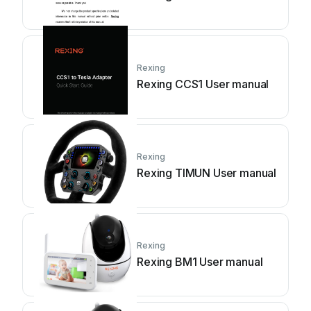
Rexing
Rexing CCS1 User manual
Rexing
Rexing TIMUN User manual
Rexing
Rexing BM1 User manual