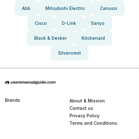
Abb
Mitsubishi Electric
Zanussi
Cisco
D-Link
Sanyo
Black & Decker
Kitchenaid
Silvercrest
Brands
About & Mission
Contact us
Privacy Policy
Terms and Conditions