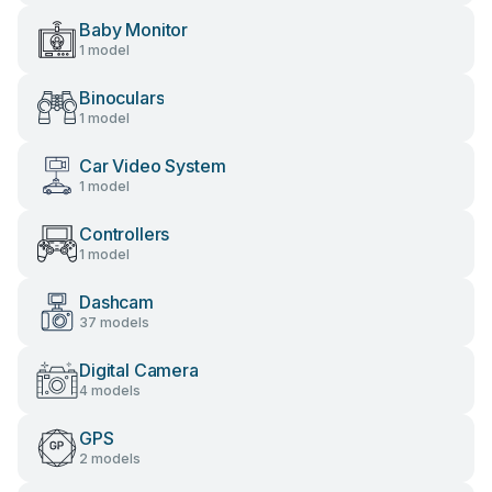
Baby Monitor
1 model
Binoculars
1 model
Car Video System
1 model
Controllers
1 model
Dashcam
37 models
Digital Camera
4 models
GPS
2 models