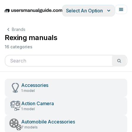
Select An Option
English
Deutsch
Español
Italiano
Français
Brands
Rexing manuals
16 categories
Accessories
1 model
Action Camera
1 model
Automobile Accessories
7 models