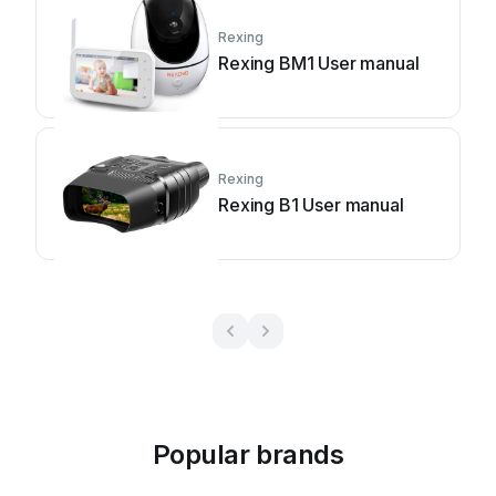
Rexing
Rexing BM1 User manual
Rexing
Rexing B1 User manual
Popular brands