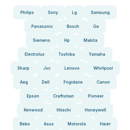
Philips
Sony
Lg
Samsung
Panasonic
Bosch
Ge
Siemens
Hp
Makita
Electrolux
Toshiba
Yamaha
Sharp
Jvc
Lenovo
Whirlpool
Aeg
Dell
Frigidaire
Canon
Epson
Craftsman
Pioneer
Kenwood
Hitachi
Honeywell
Beko
Asus
Motorola
Haier