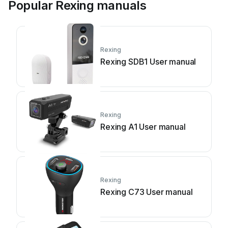
Popular Rexing manuals
Rexing
Rexing SDB1 User manual
Rexing
Rexing A1 User manual
Rexing
Rexing C73 User manual