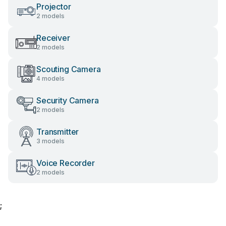
Projector
2 models
Receiver
2 models
Scouting Camera
4 models
Security Camera
2 models
Transmitter
3 models
Voice Recorder
2 models
;