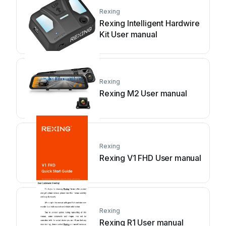
Rexing
Rexing Intelligent Hardwire
Kit User manual
Rexing
Rexing M2 User manual
Rexing
Rexing V1 FHD User manual
Rexing
Rexing R1 User manual