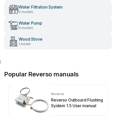
Water Filtration System
2 models
Water Pump
4 models
Wood Stove
1 model
;
Popular Reverso manuals
Reverso
Reverso Outboard Flushing
System 1.5 User manual