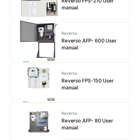
Reverso FPS-210 User
manual
Reverso
Reverso AFP- 600 User
manual
Reverso
Reverso FPS-150 User
manual
Reverso
Reverso AFP- 80 User
manual