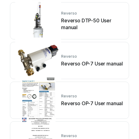
Reverso
Reverso DTP-50 User
manual
Reverso
Reverso OP-7 User manual
Reverso
Reverso OP-7 User manual
Reverso