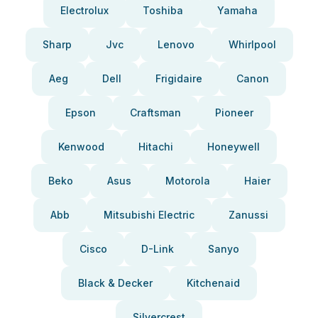
Electrolux
Toshiba
Yamaha
Sharp
Jvc
Lenovo
Whirlpool
Aeg
Dell
Frigidaire
Canon
Epson
Craftsman
Pioneer
Kenwood
Hitachi
Honeywell
Beko
Asus
Motorola
Haier
Abb
Mitsubishi Electric
Zanussi
Cisco
D-Link
Sanyo
Black & Decker
Kitchenaid
Silvercrest