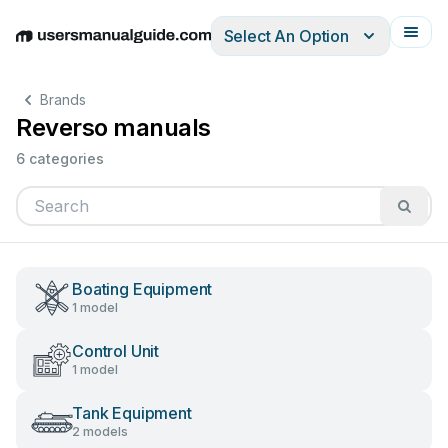
Select An Option
English
Deutsch
Español
Italiano
Français
Brands
Reverso manuals
6 categories
Boating Equipment
1 model
Control Unit
1 model
Tank Equipment
2 models