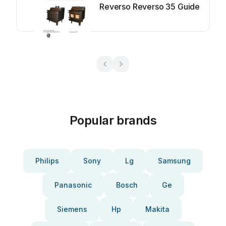
Reverso Reverso 35 Guide
Popular brands
Philips
Sony
Lg
Samsung
Panasonic
Bosch
Ge
Siemens
Hp
Makita