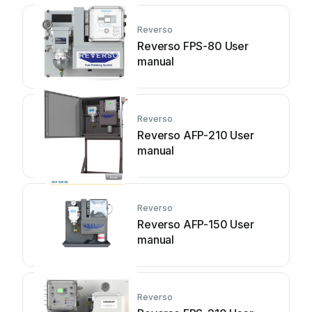
Reverso
Reverso FPS-80 User
manual
Reverso
Reverso AFP-210 User
manual
Reverso
Reverso AFP-150 User
manual
Reverso