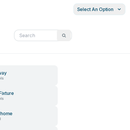
Select An Option
way
ls
Fixture
ls
rhome
l