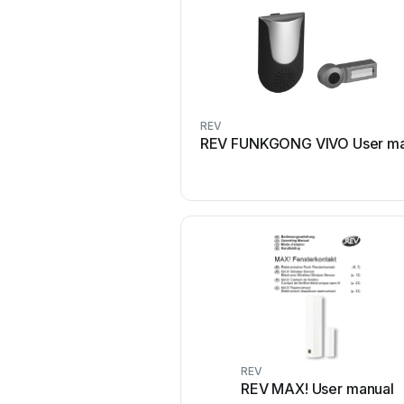
REV
REV FUNKGONG VIVO User ma
REV
REV MAX! User manual