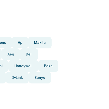
ens
Hp
Makita
Aeg
Dell
hi
Honeywell
Beko
D-Link
Sanyo