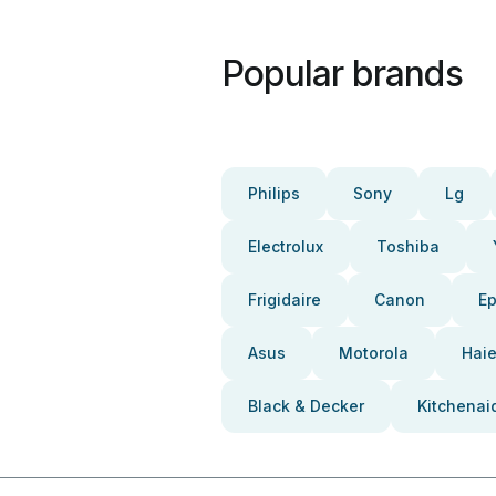
Popular brands
Philips
Sony
Lg
Electrolux
Toshiba
Frigidaire
Canon
E
Asus
Motorola
Haie
Black & Decker
Kitchenai