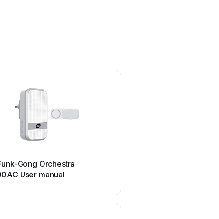
REV
Funk-Gong Orchestra
REV 93267 User m
0AC User manual