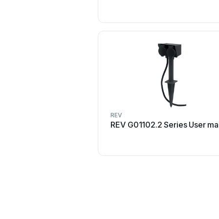
REV
REV G01102.2 Series User ma