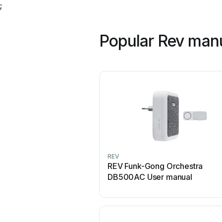
;
Popular Rev man
REV
REV Funk-Gong Orchestra
DB500AC User manual