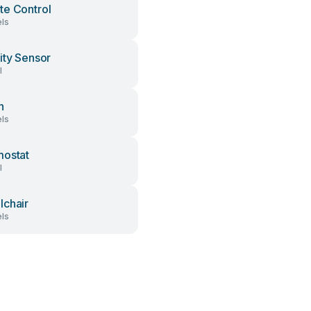
e Control
ls
ity Sensor
l
h
ls
ostat
l
chair
ls