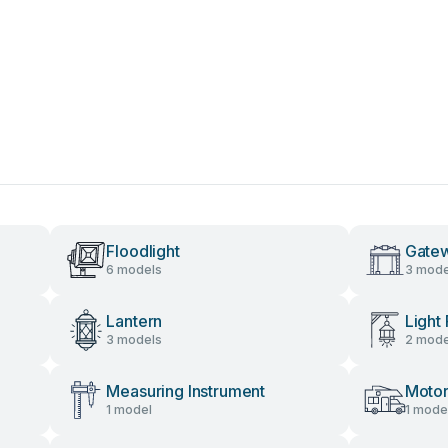
Floodlight
Gate
6 models
3 mode
Lantern
Light 
3 models
2 mode
Measuring Instrument
Moto
1 model
1 mode