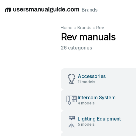
Brands
English
Deutsch
Español
Italiano
Français
•
•
Home
Brands
Rev
Rev manuals
26 categories
Accessories
11 models
Intercom System
4 models
Lighting Equipment
5 models