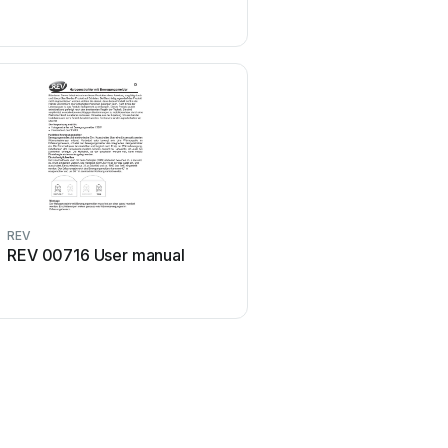
REV
REV
REV 00716 User manual
REV 003007108 Use