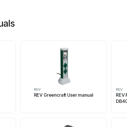
uals
REV
REV
REV Greencraft User manual
REV 
DB40