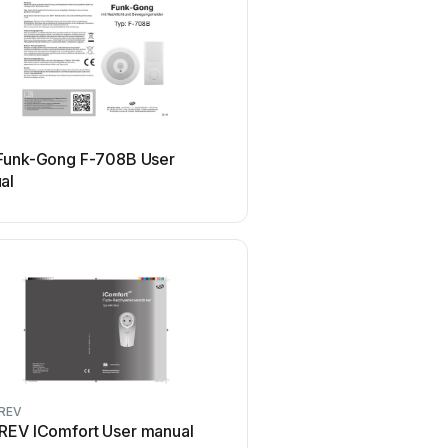
REV
Funk-Gong F-708B User
REV HFGT400AST Use
al
REV
REV
REV IComfort User manual
REV iComfort 86500-B 