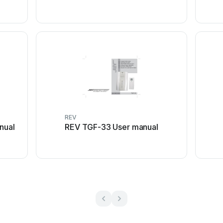
REV
nual
REV TGF-33 User manual