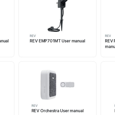
REV
REV
nual
REV EMP701MT User manual
REV 
manu
REV
REV Orchestra User manual