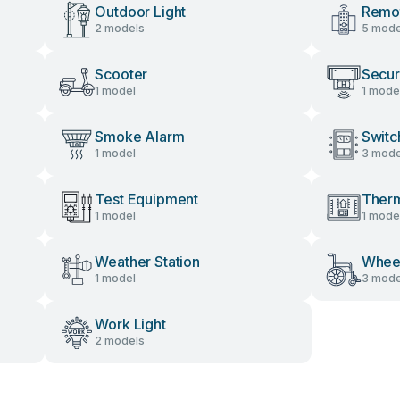
Outdoor Light
Remot
2 models
5 mode
Scooter
Secur
1 model
1 mode
Smoke Alarm
Switc
1 model
3 mode
Test Equipment
Therm
1 model
1 mode
Weather Station
Wheel
1 model
3 mode
Work Light
2 models