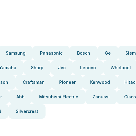
Samsung
Panasonic
Bosch
Ge
Siem
Yamaha
Sharp
Jvc
Lenovo
Whirlpool
pson
Craftsman
Pioneer
Kenwood
Hitac
r
Abb
Mitsubishi Electric
Zanussi
Cisco
d
Silvercrest