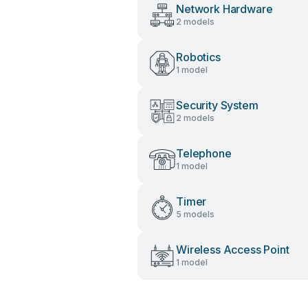
Network Hardware
2 models
Robotics
1 model
Security System
2 models
Telephone
1 model
Timer
5 models
Wireless Access Point
1 model