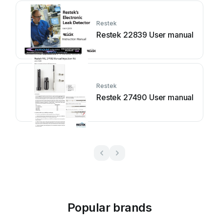
Restek
Restek 22839 User manual
Restek
Restek 27490 User manual
Popular brands