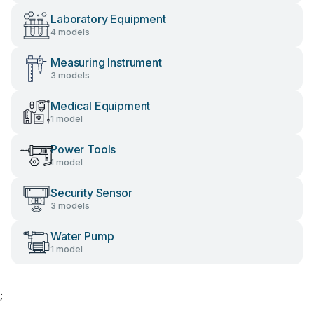
Laboratory Equipment
4 models
Measuring Instrument
3 models
Medical Equipment
1 model
Power Tools
1 model
Security Sensor
3 models
Water Pump
1 model
;