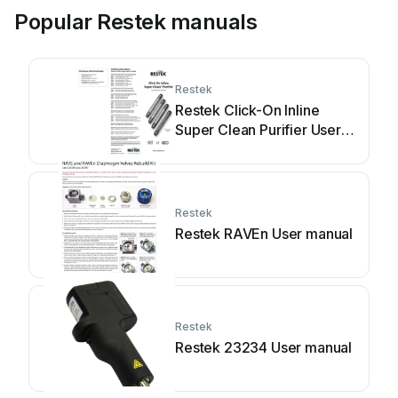
Popular Restek manuals
Restek
Restek Click-On Inline
Super Clean Purifier User
manual
Restek
Restek RAVEn User manual
Restek
Restek 23234 User manual