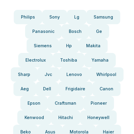
Philips
Sony
Lg
Samsung
Panasonic
Bosch
Ge
Siemens
Hp
Makita
Electrolux
Toshiba
Yamaha
Sharp
Jvc
Lenovo
Whirlpool
Aeg
Dell
Frigidaire
Canon
Epson
Craftsman
Pioneer
Kenwood
Hitachi
Honeywell
Beko
Asus
Motorola
Haier