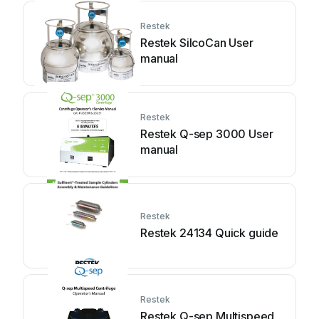
Restek
Restek SilcoCan User
manual
Restek
Restek Q-sep 3000 User
manual
Restek
Restek 24134 Quick guide
Restek
Restek Q-sep Multispeed