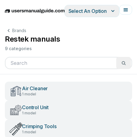
Select An Option
English
Deutsch
Español
Italiano
Français
Brands
Restek manuals
9 categories
Air Cleaner
1 model
Control Unit
1 model
Crimping Tools
1 model