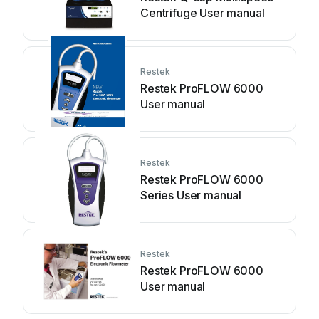
Centrifuge User manual
Restek
Restek ProFLOW 6000
User manual
Restek
Restek ProFLOW 6000
Series User manual
Restek
Restek ProFLOW 6000
User manual