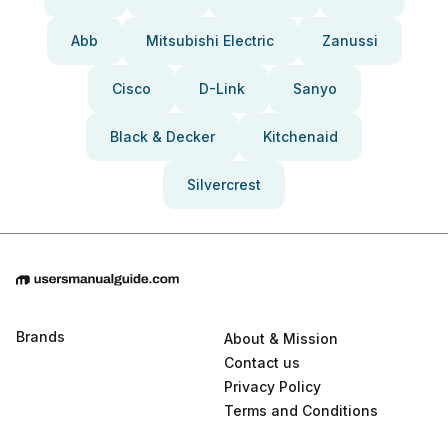
Abb
Mitsubishi Electric
Zanussi
Cisco
D-Link
Sanyo
Black & Decker
Kitchenaid
Silvercrest
Brands
About & Mission
Contact us
Privacy Policy
Terms and Conditions