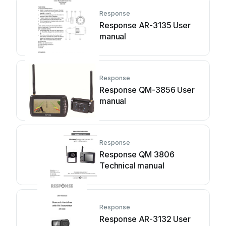
Response
Response AR-3135 User
manual
Response
Response QM-3856 User
manual
Response
Response QM 3806
Technical manual
Response
Response AR-3132 User