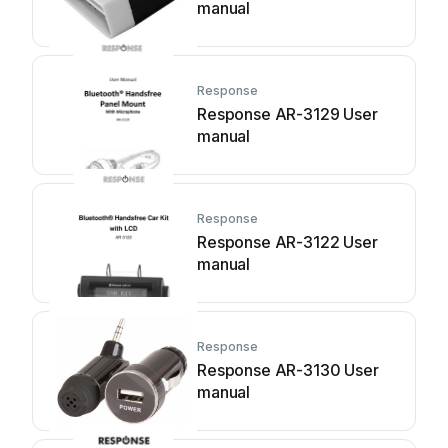
manual
Response
Response AR-3129 User
manual
Response
Response AR-3122 User
manual
Response
Response AR-3130 User
manual