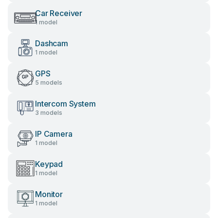
Car Receiver
1 model
Dashcam
1 model
GPS
5 models
Intercom System
3 models
IP Camera
1 model
Keypad
1 model
Monitor
1 model