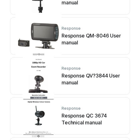
manual
Response
Response QM-8046 User
manual
Response
Response QV?3844 User
manual
Response
Response QC 3674
Technical manual