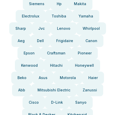
Siemens
Hp
Makita
Electrolux
Toshiba
Yamaha
Sharp
Jvc
Lenovo
Whirlpool
Aeg
Dell
Frigidaire
Canon
Epson
Craftsman
Pioneer
Kenwood
Hitachi
Honeywell
Beko
Asus
Motorola
Haier
Abb
Mitsubishi Electric
Zanussi
Cisco
D-Link
Sanyo
Black & Decker
Kitchenaid