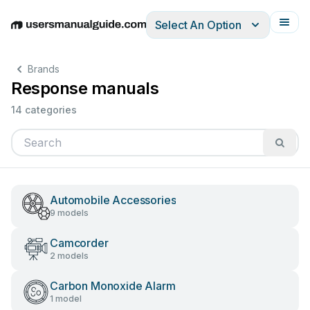
Select An Option
English
Deutsch
Español
Italiano
Français
Brands
Response manuals
14 categories
Automobile Accessories
9 models
Camcorder
2 models
Carbon Monoxide Alarm
1 model