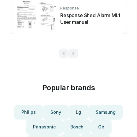
Response
Response Shed Alarm ML1
User manual
Popular brands
Philips
Sony
Lg
Samsung
Panasonic
Bosch
Ge