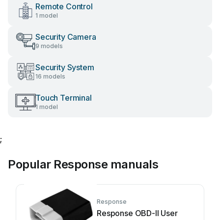
Remote Control
1 model
Security Camera
9 models
Security System
16 models
Touch Terminal
1 model
;
Popular Response manuals
Response
Response OBD-II User