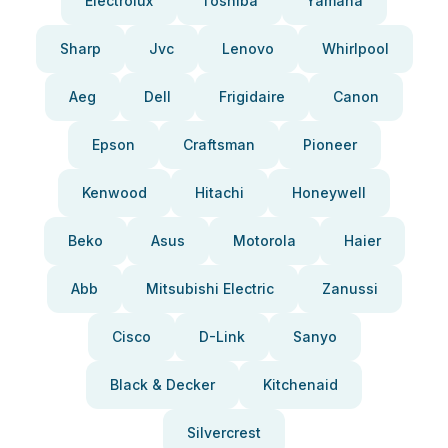
Electrolux
Toshiba
Yamaha
Sharp
Jvc
Lenovo
Whirlpool
Aeg
Dell
Frigidaire
Canon
Epson
Craftsman
Pioneer
Kenwood
Hitachi
Honeywell
Beko
Asus
Motorola
Haier
Abb
Mitsubishi Electric
Zanussi
Cisco
D-Link
Sanyo
Black & Decker
Kitchenaid
Silvercrest