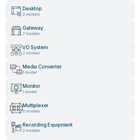
Desktop
2 models
Gateway
7 models
I/O System
2 models
Media Converter
1 model
Monitor
1 model
Multiplexer
2 models
Recording Equipment
2 models