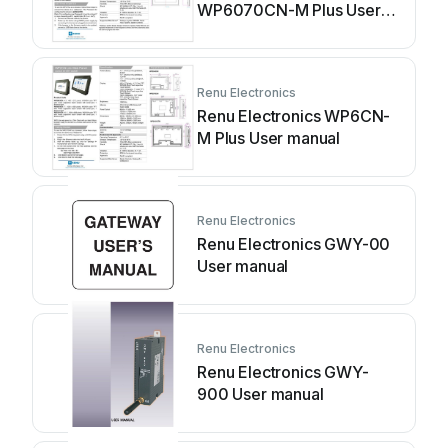
WP6070CN-M Plus User
manual
Renu Electronics
Renu Electronics WP6CN-
M Plus User manual
Renu Electronics
Renu Electronics GWY-00
User manual
Renu Electronics
Renu Electronics GWY-
900 User manual