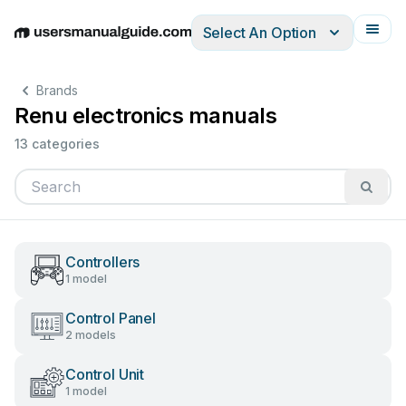
Select An Option
English
Deutsch
Español
Italiano
Français
Brands
Renu electronics manuals
13 categories
Controllers
1 model
Control Panel
2 models
Control Unit
1 model