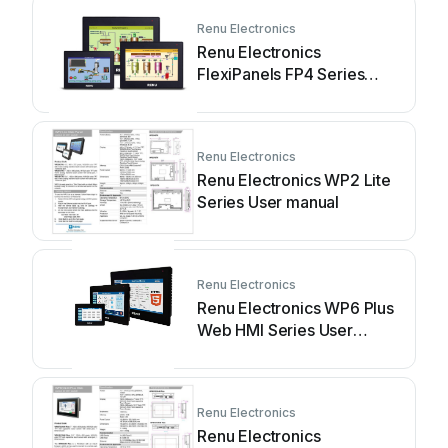
Renu Electronics
Renu Electronics
FlexiPanels FP4 Series
User manual
Renu Electronics
Renu Electronics WP2 Lite
Series User manual
Renu Electronics
Renu Electronics WP6 Plus
Web HMI Series User
manual
Renu Electronics
Renu Electronics