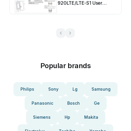
920LTE/LTE-S1 User
manual
Popular brands
Philips
Sony
Lg
Samsung
Panasonic
Bosch
Ge
Siemens
Hp
Makita