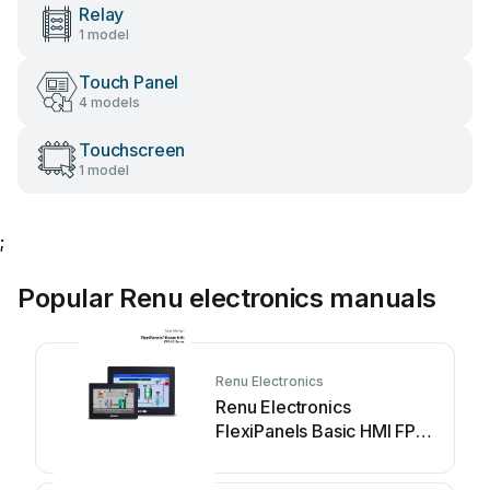
Relay
1 model
Touch Panel
4 models
Touchscreen
1 model
;
Popular Renu electronics manuals
Renu Electronics
Renu Electronics
FlexiPanels Basic HMI FP2-
V2 Series User manual