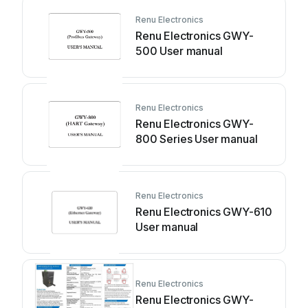
Renu Electronics
Renu Electronics GWY-
500 User manual
Renu Electronics
Renu Electronics GWY-
800 Series User manual
Renu Electronics
Renu Electronics GWY-610
User manual
Renu Electronics
Renu Electronics GWY-