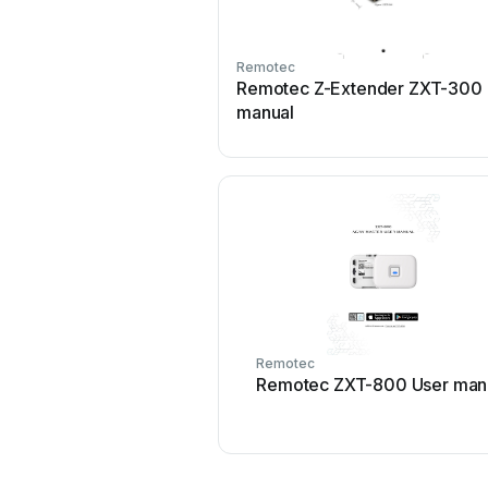
Remotec
Remotec Z-Extender ZXT-300 
manual
Remotec
Remotec ZXT-800 User man