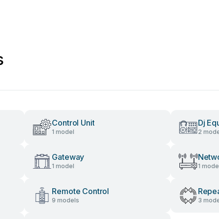
s
Control Unit
Dj Eq
1 model
2 mode
Gateway
Netwo
1 model
1 mode
Remote Control
Repea
9 models
3 mode