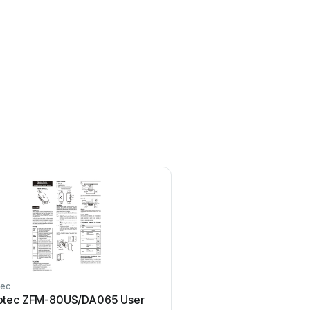
ec
Remotec
tec ZFM-80US/DA065 User
Remotec ZXT-600 Use