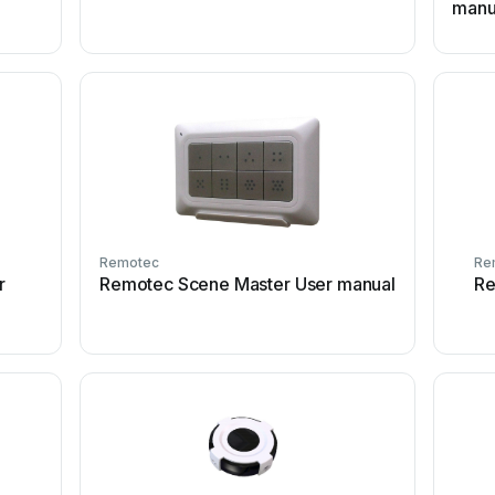
manu
Remotec
Re
r
Remotec Scene Master User manual
Re