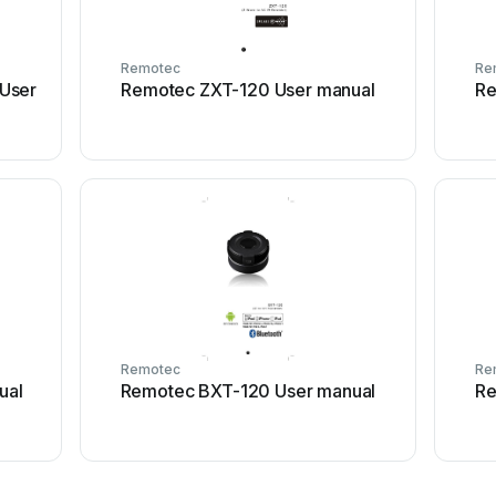
Remotec
Re
User
Remotec ZXT-120 User manual
Re
Remotec
Re
ual
Remotec BXT-120 User manual
Re