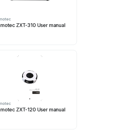
motec
Remotec
motec ZXT-310 User manual
Remotec Z-URC 550EU U
motec
Remotec
motec ZXT-120 User manual
Remotec Z-URC 550EU U