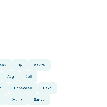
ens
Hp
Makita
Aeg
Dell
hi
Honeywell
Beko
D-Link
Sanyo