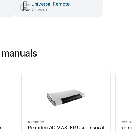
Universal Remote
3 models
 manuals
Remotec
Remot
r
Remotec AC MASTER User manual
Remo