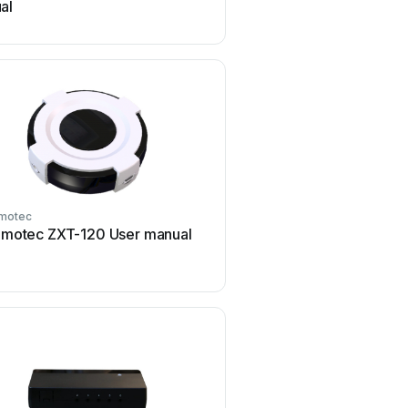
al
motec
Remotec
motec ZXT-120 User manual
Remotec BW0372 Use