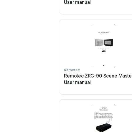
User manual
Remotec
Remotec ZRC-90 Scene Maste
User manual