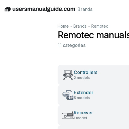
Brands
English
Deutsch
Español
Italiano
Français
•
•
Home
Brands
Remotec
Remotec manual
11 categories
Controllers
2 models
Extender
5 models
Receiver
1 model