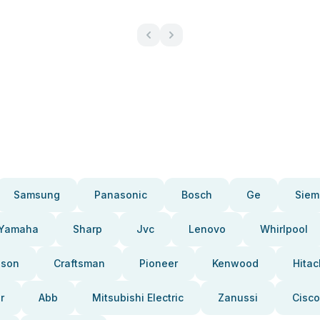
Samsung
Panasonic
Bosch
Ge
Siem
Yamaha
Sharp
Jvc
Lenovo
Whirlpool
pson
Craftsman
Pioneer
Kenwood
Hitac
r
Abb
Mitsubishi Electric
Zanussi
Cisco