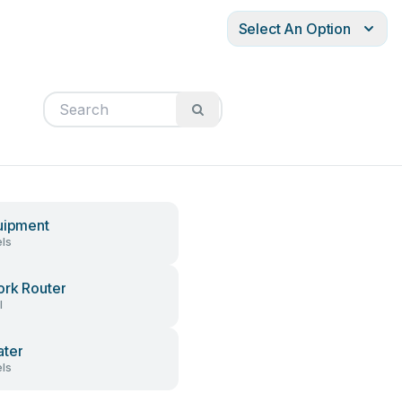
Select An Option
uipment
ls
rk Router
l
ter
ls