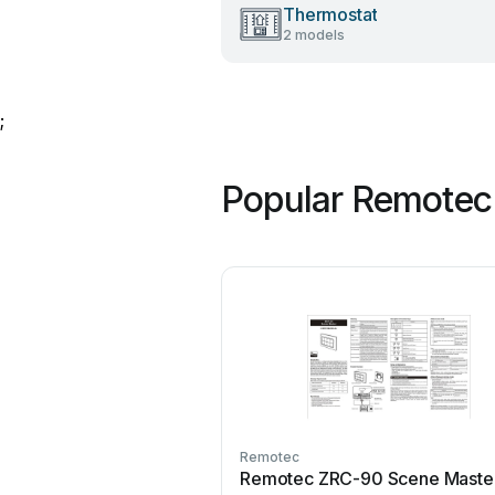
Thermostat
2 models
;
Popular Remotec
Remotec
Remotec ZRC-90 Scene Maste