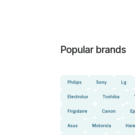
Popular brands
Philips
Sony
Lg
Electrolux
Toshiba
Frigidaire
Canon
E
Asus
Motorola
Haie