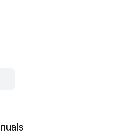
nuals