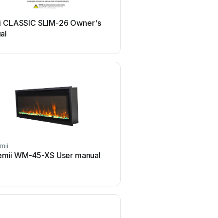
i CLASSIC SLIM-26 Owner's
al
mii
emii WM-45-XS User manual