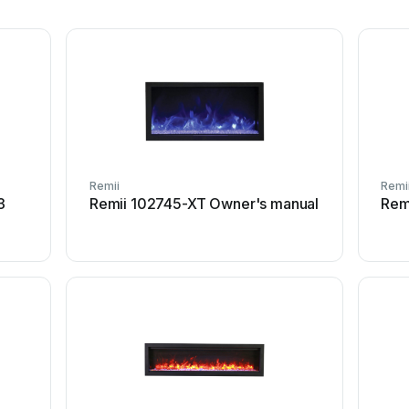
Remii
Remi
3
Remii 102745-XT Owner's manual
Rem