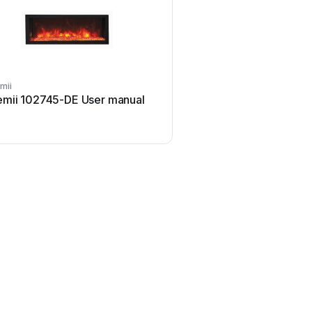
mii
emii 102745-DE User manual