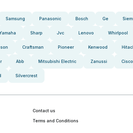
Samsung
Panasonic
Bosch
Ge
Siem
Yamaha
Sharp
Jvc
Lenovo
Whirlpool
pson
Craftsman
Pioneer
Kenwood
Hitac
r
Abb
Mitsubishi Electric
Zanussi
Cisco
d
Silvercrest
Contact us
Terms and Conditions