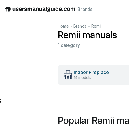
Brands
English
Deutsch
Español
Italiano
Français
•
•
Home
Brands
Remii
Remii manuals
1 category
Indoor Fireplace
14 models
;
Popular Remii ma