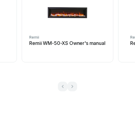
Remii
Re
Remii WM-50-XS Owner's manual
R