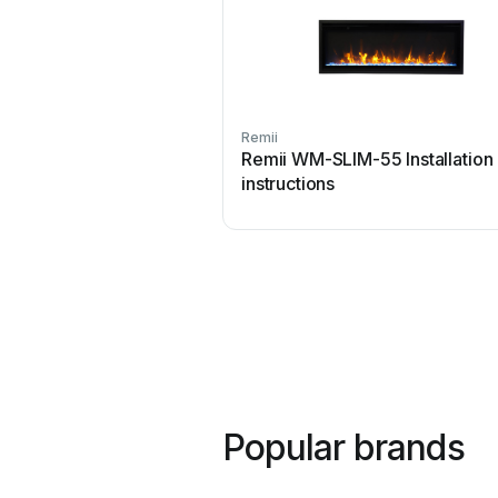
Remii
Remii WM-SLIM-55 Installation
instructions
Popular brands