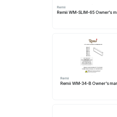
Remii
Remii WM-SLIM-65 Owner's m
Remii
Remii WM-34-B Owner's man