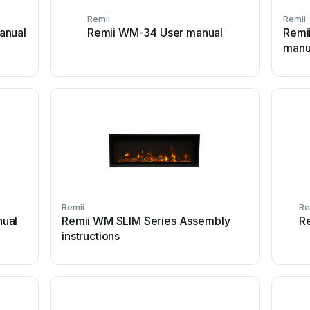
Remii
Remii
anual
Remii WM-34 User manual
Remi
manu
Remii
Re
ual
Remii WM SLIM Series Assembly
R
instructions