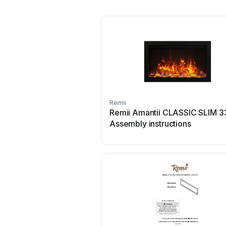
Remii
Remii Amantii CLASSIC SLIM 3
Assembly instructions