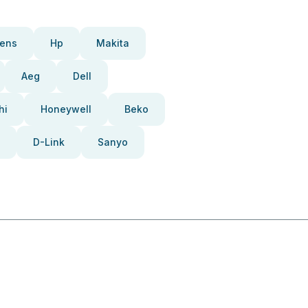
ens
Hp
Makita
Aeg
Dell
hi
Honeywell
Beko
D-Link
Sanyo