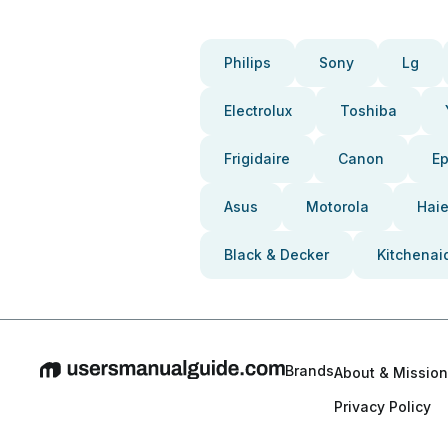
Philips
Sony
Lg
Electrolux
Toshiba
Frigidaire
Canon
E
Asus
Motorola
Haie
Black & Decker
Kitchenai
Brands
About & Mission
Privacy Policy