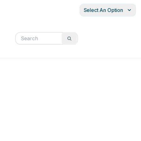
Select An Option