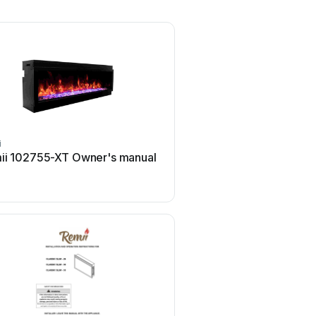
i
Remii
ii 102755-XT Owner's manual
Remii WM-55-XS Use