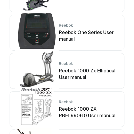
Reebok
Reebok One Series User
manual
Reebok
Reebok 1000 Zx Elliptical
User manual
Reebok
Reebok 1000 ZX
RBEL9906.0 User manual