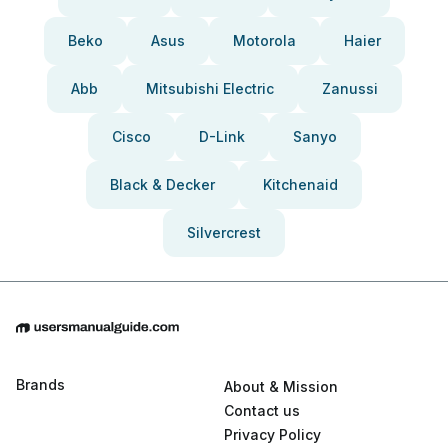
Beko
Asus
Motorola
Haier
Abb
Mitsubishi Electric
Zanussi
Cisco
D-Link
Sanyo
Black & Decker
Kitchenaid
Silvercrest
Brands
About & Mission
Contact us
Privacy Policy