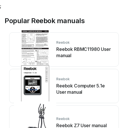
;
Popular Reebok manuals
Reebok
Reebok RBMC11980 User
manual
Reebok
Reebok Computer 5.1e
User manual
Reebok
Reebok Z7 User manual