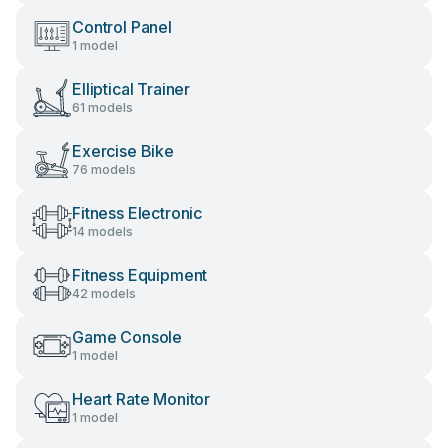
Control Panel
1 model
Elliptical Trainer
61 models
Exercise Bike
76 models
Fitness Electronic
14 models
Fitness Equipment
42 models
Game Console
1 model
Heart Rate Monitor
1 model