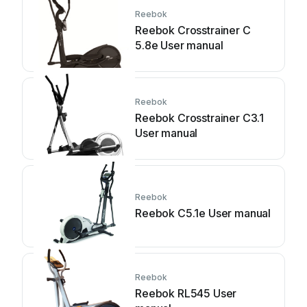
Reebok
Reebok Crosstrainer C
5.8e User manual
Reebok
Reebok Crosstrainer C3.1
User manual
Reebok
Reebok C5.1e User manual
Reebok
Reebok RL545 User