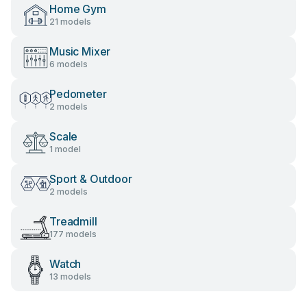
Home Gym
21 models
Music Mixer
6 models
Pedometer
2 models
Scale
1 model
Sport & Outdoor
2 models
Treadmill
177 models
Watch
13 models