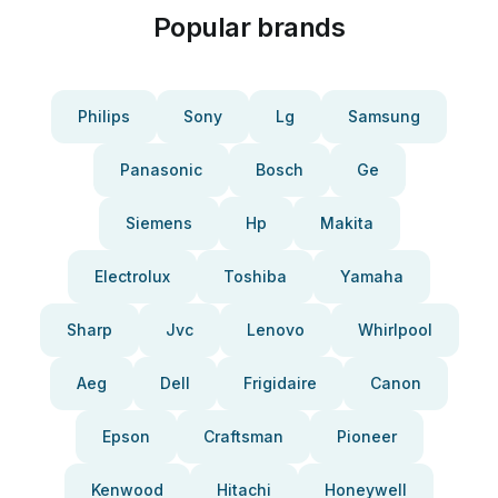
Popular brands
Philips
Sony
Lg
Samsung
Panasonic
Bosch
Ge
Siemens
Hp
Makita
Electrolux
Toshiba
Yamaha
Sharp
Jvc
Lenovo
Whirlpool
Aeg
Dell
Frigidaire
Canon
Epson
Craftsman
Pioneer
Kenwood
Hitachi
Honeywell