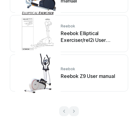
manual
Reebok
Reebok Elliptical
Exerciser/rel2i User
manual
Reebok
Reebok Z9 User manual