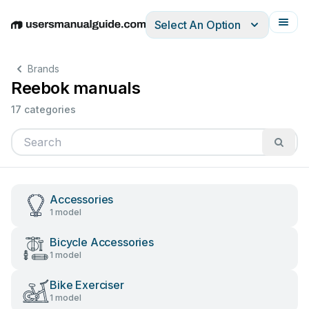
Select An Option
English
Deutsch
Español
Italiano
Français
Brands
Reebok manuals
17 categories
Accessories
1 model
Bicycle Accessories
1 model
Bike Exerciser
1 model