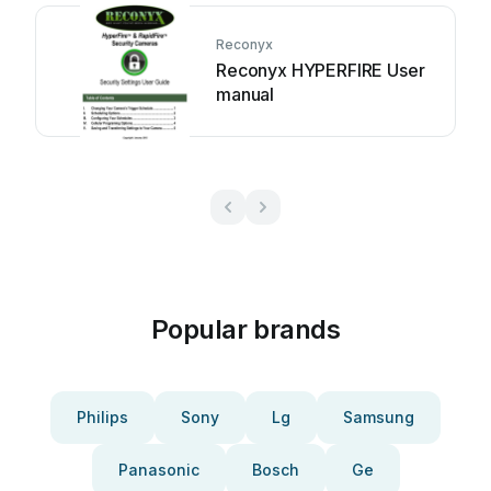
Reconyx
Reconyx HYPERFIRE User
manual
Popular brands
Philips
Sony
Lg
Samsung
Panasonic
Bosch
Ge