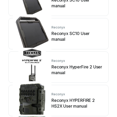
Reconyx SC10 User
manual
Reconyx
Reconyx SC10 User
manual
Reconyx
Reconyx HyperFire 2 User
manual
Reconyx
Reconyx HYPERFIRE 2
HS2X User manual