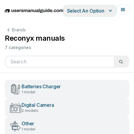
Select An Option
English
Deutsch
Español
Italiano
Français
Brands
Reconyx manuals
7 categories
Batteries Charger
1 model
Digital Camera
2 models
Other
1 model