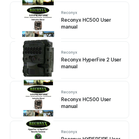
Reconyx
Reconyx HC500 User
manual
Reconyx
Reconyx HyperFire 2 User
manual
Reconyx
Reconyx HC500 User
manual
Reconyx