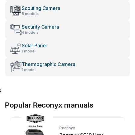
Scouting Camera
5 models
Security Camera
4 models
Solar Panel
1 model
Thermographic Camera
1 model
;
Popular Reconyx manuals
Reconyx