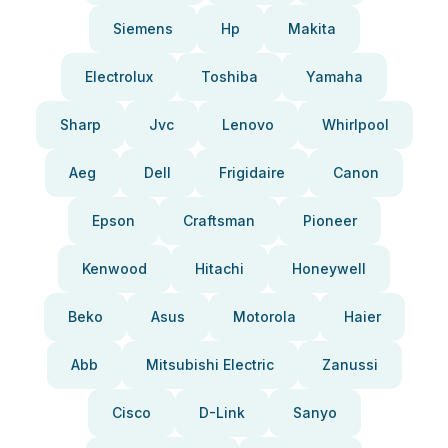
Siemens
Hp
Makita
Electrolux
Toshiba
Yamaha
Sharp
Jvc
Lenovo
Whirlpool
Aeg
Dell
Frigidaire
Canon
Epson
Craftsman
Pioneer
Kenwood
Hitachi
Honeywell
Beko
Asus
Motorola
Haier
Abb
Mitsubishi Electric
Zanussi
Cisco
D-Link
Sanyo