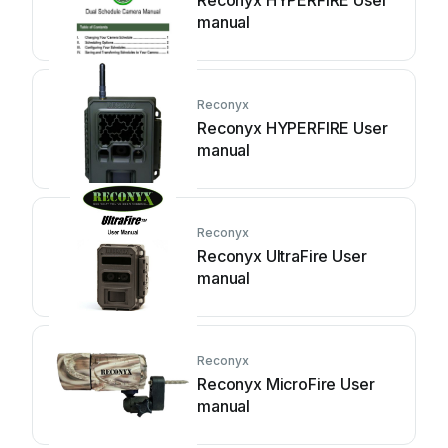
Reconyx HYPERFIRE User
manual
Reconyx
Reconyx HYPERFIRE User
manual
Reconyx
Reconyx UltraFire User
manual
Reconyx
Reconyx MicroFire User
manual