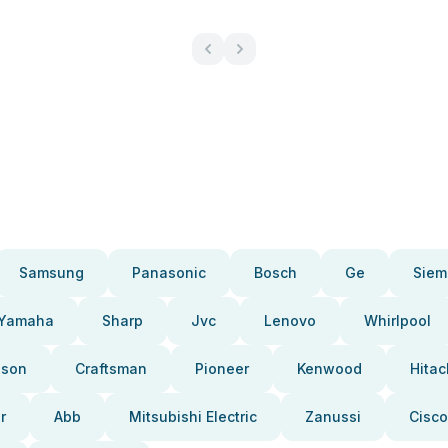
Samsung
Panasonic
Bosch
Ge
Siem
Yamaha
Sharp
Jvc
Lenovo
Whirlpool
pson
Craftsman
Pioneer
Kenwood
Hitac
r
Abb
Mitsubishi Electric
Zanussi
Cisco