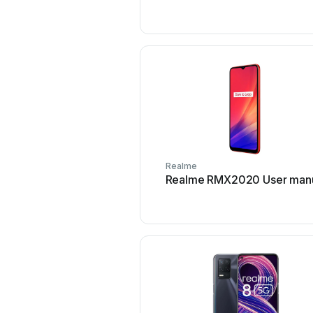
Realme
Realme RMX2020 User man