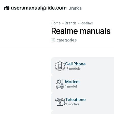
Brands
English
Deutsch
Español
Italiano
Français
•
•
Home
Brands
Realme
Realme manuals
10 categories
Cell Phone
17 models
Modem
1 model
Telephone
2 models