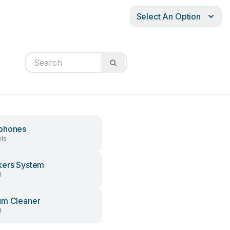
Select An Option
phones
ls
ers System
l
um Cleaner
l