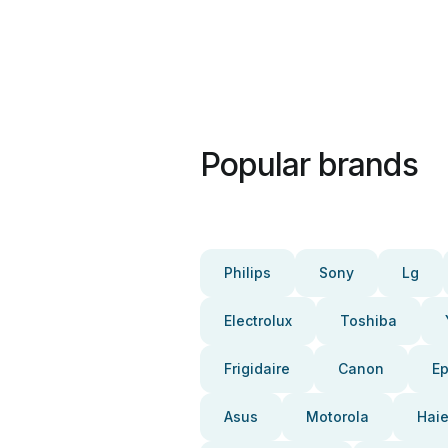
Popular brands
Philips
Sony
Lg
Electrolux
Toshiba
Frigidaire
Canon
E
Asus
Motorola
Haie