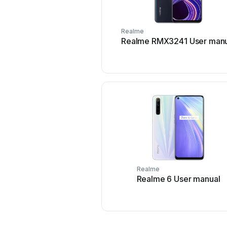
Realme
Realme RMX3241 User manu
Realme
Realme 6 User manual