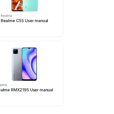
Realme
Realme
Realme C55 User manual
Realme Watch 3 Pro U
alme
Realme
ealme RMX2195 User manual
Realme Buds Air 2 RMA
manual