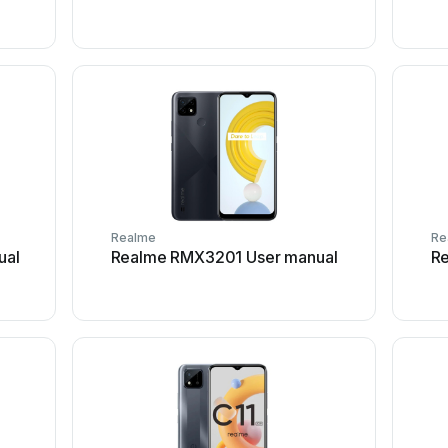
Realme
Re
ual
Realme RMX3201 User manual
R