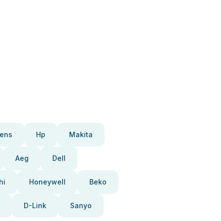
ens
Hp
Makita
Aeg
Dell
hi
Honeywell
Beko
D-Link
Sanyo