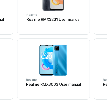
Realme
al
Realme RMX3231 User manual
Realme
Re
Realme RMX3063 User manual
R