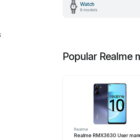
Watch
8 models
;
Popular Realme 
Realme
Realme RMX3630 User man