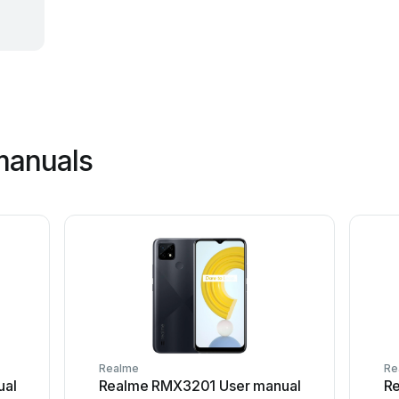
manuals
Realme
Re
ual
Realme RMX3201 User manual
R