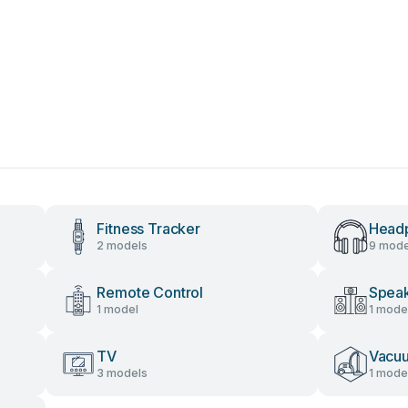
Fitness Tracker
Head
2 models
9 mode
Remote Control
Speak
1 model
1 mode
TV
Vacu
3 models
1 mode