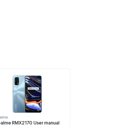
alme
Realme
ealme RMX2170 User manual
Realme 7 User m