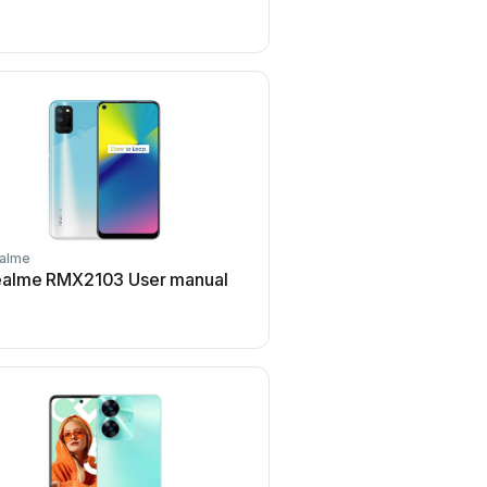
alme
Realme
ealme RMX2103 User manual
Realme 5 User m