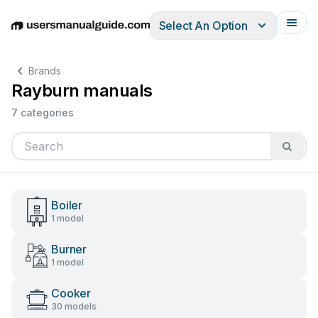
Select An Option
English
Deutsch
Español
Italiano
Français
Brands
Rayburn manuals
7 categories
Boiler
1 model
Burner
1 model
Cooker
30 models