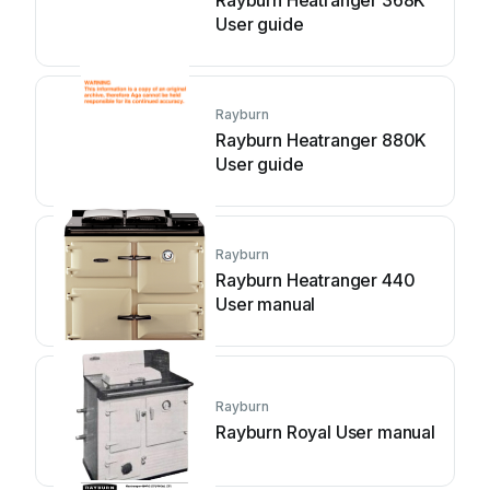
Rayburn Heatranger 368K
User guide
Rayburn
Rayburn Heatranger 880K
User guide
Rayburn
Rayburn Heatranger 440
User manual
Rayburn
Rayburn Royal User manual