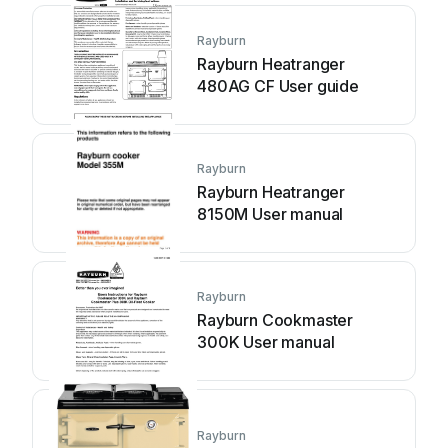
Rayburn
Rayburn Heatranger
480AG CF User guide
Rayburn
Rayburn Heatranger
8150M User manual
Rayburn
Rayburn Cookmaster
300K User manual
Rayburn