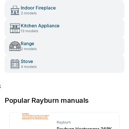
Indoor Fireplace
2 models
Kitchen Appliance
13 models
Range
2 models
Stove
4 models
;
Popular Rayburn manuals
Rayburn