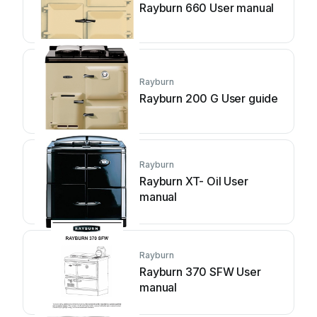
Rayburn 660 User manual
Rayburn
Rayburn 200 G User guide
Rayburn
Rayburn XT- Oil User
manual
Rayburn
Rayburn 370 SFW User
manual