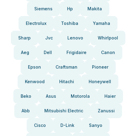
Siemens
Hp
Makita
Electrolux
Toshiba
Yamaha
Sharp
Jvc
Lenovo
Whirlpool
Aeg
Dell
Frigidaire
Canon
Epson
Craftsman
Pioneer
Kenwood
Hitachi
Honeywell
Beko
Asus
Motorola
Haier
Abb
Mitsubishi Electric
Zanussi
Cisco
D-Link
Sanyo