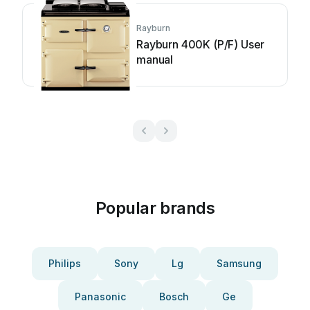
Rayburn
Rayburn 400K (P/F) User
manual
Popular brands
Philips
Sony
Lg
Samsung
Panasonic
Bosch
Ge