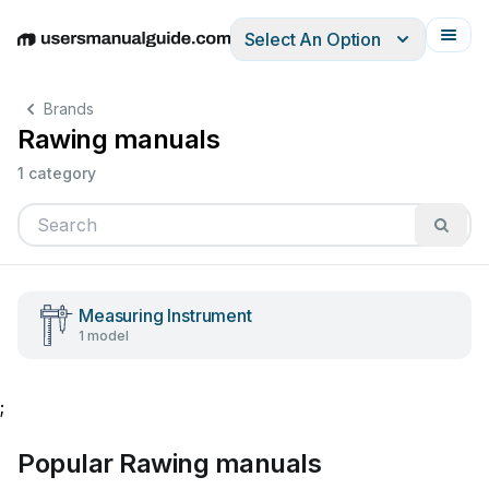
Select An Option
English
Deutsch
Español
Italiano
Français
Brands
Rawing manuals
1 category
Measuring Instrument
1 model
;
Popular Rawing manuals