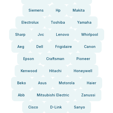
Siemens
Hp
Makita
Electrolux
Toshiba
Yamaha
Sharp
Jvc
Lenovo
Whirlpool
Aeg
Dell
Frigidaire
Canon
Epson
Craftsman
Pioneer
Kenwood
Hitachi
Honeywell
Beko
Asus
Motorola
Haier
Abb
Mitsubishi Electric
Zanussi
Cisco
D-Link
Sanyo