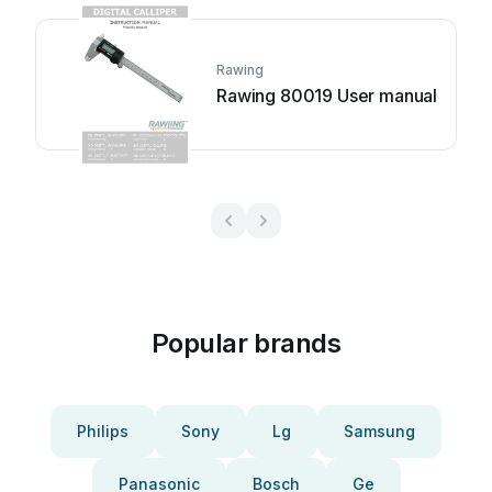
Rawing
Rawing 80019 User manual
Popular brands
Philips
Sony
Lg
Samsung
Panasonic
Bosch
Ge