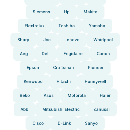
Siemens
Hp
Makita
Electrolux
Toshiba
Yamaha
Sharp
Jvc
Lenovo
Whirlpool
Aeg
Dell
Frigidaire
Canon
Epson
Craftsman
Pioneer
Kenwood
Hitachi
Honeywell
Beko
Asus
Motorola
Haier
Abb
Mitsubishi Electric
Zanussi
Cisco
D-Link
Sanyo