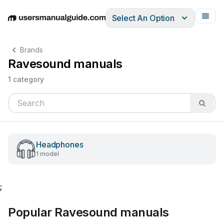
Select An Option
English
Deutsch
Español
Italiano
Français
Brands
Ravesound manuals
1 category
Headphones
1 model
;
Popular Ravesound manuals