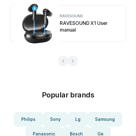
RAVESOUND
RAVESOUND X1 User
manual
Popular brands
Philips
Sony
Lg
Samsung
Panasonic
Bosch
Ge