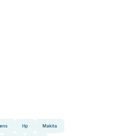
ens
Hp
Makita