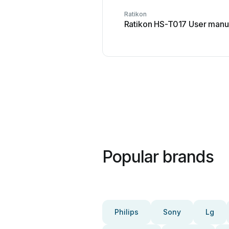
Ratikon
Ratikon HS-T017 User manu
Popular brands
Philips
Sony
Lg