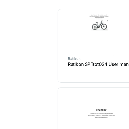
Ratikon
Ratikon SPTtot024 User man