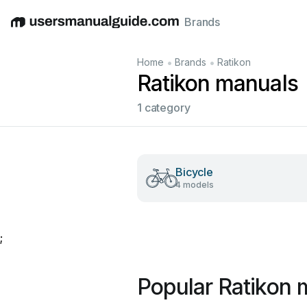
Brands
English
Deutsch
Español
Italiano
Français
•
•
Home
Brands
Ratikon
Ratikon manuals
1 category
Bicycle
4 models
;
Popular Ratikon 