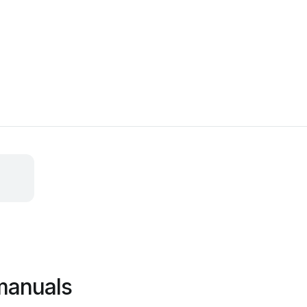
manuals