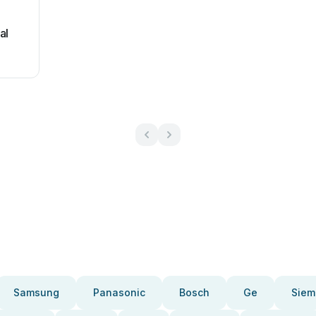
al
Samsung
Panasonic
Bosch
Ge
Siem