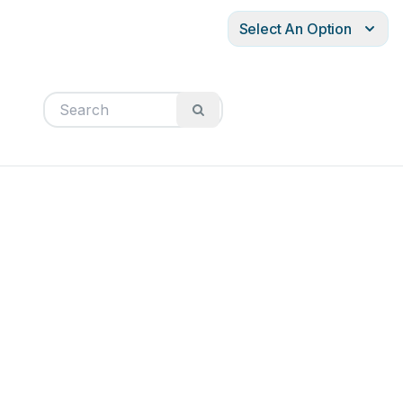
Select An Option