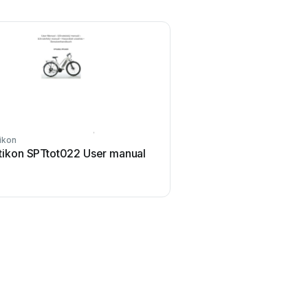
ikon
tikon SPTtot022 User manual