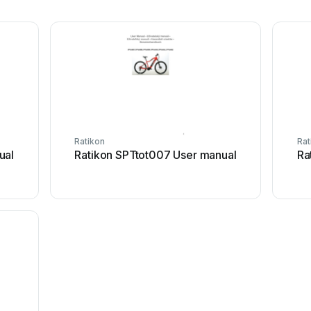
Ratikon
Rat
ual
Ratikon SPTtot007 User manual
Ra