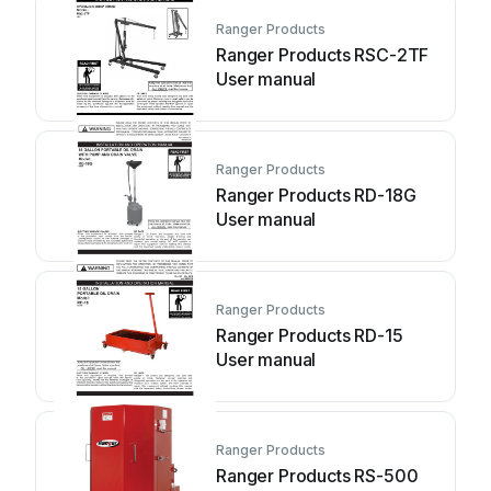
Ranger Products
Ranger Products RSC-2TF
User manual
Ranger Products
Ranger Products RD-18G
User manual
Ranger Products
Ranger Products RD-15
User manual
Ranger Products
Ranger Products RS-500