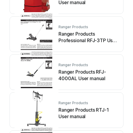
User manual
Ranger Products
Ranger Products
Professional RFJ-3TP User
manual
Ranger Products
Ranger Products RFJ-
4000AL User manual
Ranger Products
Ranger Products RTJ-1
User manual