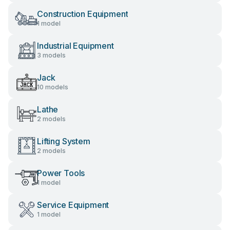
Construction Equipment
1 model
Industrial Equipment
3 models
Jack
10 models
Lathe
2 models
Lifting System
2 models
Power Tools
1 model
Service Equipment
1 model