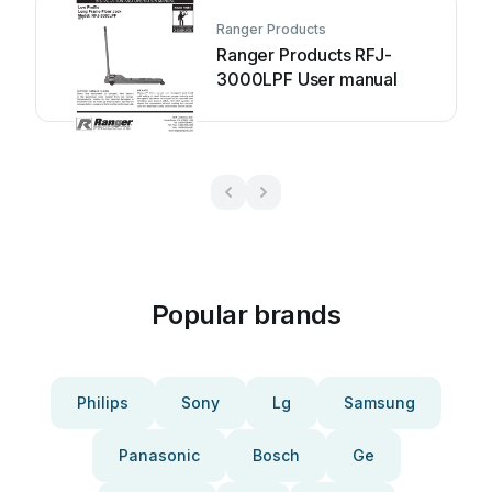
Ranger Products
Ranger Products RFJ-
3000LPF User manual
Popular brands
Philips
Sony
Lg
Samsung
Panasonic
Bosch
Ge