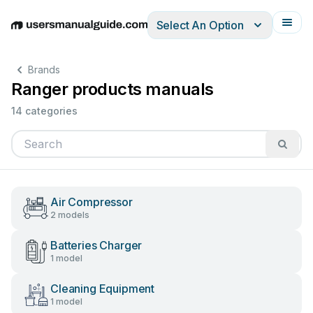
Select An Option
English
Deutsch
Español
Italiano
Français
Brands
Ranger products manuals
14 categories
Air Compressor
2 models
Batteries Charger
1 model
Cleaning Equipment
1 model