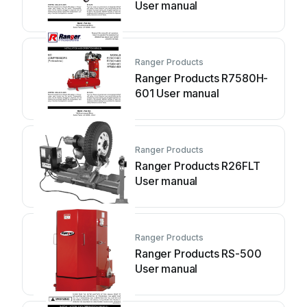
User manual
Ranger Products
Ranger Products R7580H-
601 User manual
Ranger Products
Ranger Products R26FLT
User manual
Ranger Products
Ranger Products RS-500
User manual