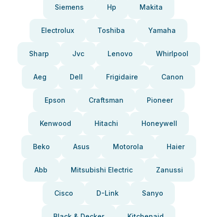
Siemens
Hp
Makita
Electrolux
Toshiba
Yamaha
Sharp
Jvc
Lenovo
Whirlpool
Aeg
Dell
Frigidaire
Canon
Epson
Craftsman
Pioneer
Kenwood
Hitachi
Honeywell
Beko
Asus
Motorola
Haier
Abb
Mitsubishi Electric
Zanussi
Cisco
D-Link
Sanyo
Black & Decker
Kitchenaid