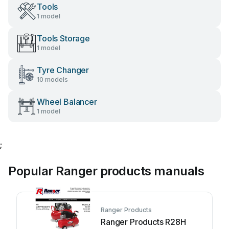
Tools
1 model
Tools Storage
1 model
Tyre Changer
10 models
Wheel Balancer
1 model
;
Popular Ranger products manuals
Ranger Products
Ranger Products R28H