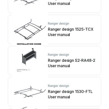
User manual
Ranger design
Ranger design 1525-TCX
User manual
Ranger design
Ranger design S2-RA48-2
User manual
Ranger design
Ranger design 1530-FTL
User manual