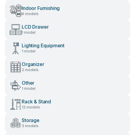
Indoor Furnishing
4 models
LCD Drawer
1 model
Lighting Equipment
1 model
Organizer
2 models
Other
1 model
Rack & Stand
12 models
Storage
3 models