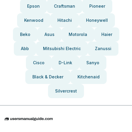
Epson
Craftsman
Pioneer
Kenwood
Hitachi
Honeywell
Beko
Asus
Motorola
Haier
Abb
Mitsubishi Electric
Zanussi
Cisco
D-Link
Sanyo
Black & Decker
Kitchenaid
Silvercrest