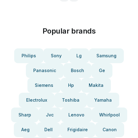
Popular brands
Philips
Sony
Lg
Samsung
Panasonic
Bosch
Ge
Siemens
Hp
Makita
Electrolux
Toshiba
Yamaha
Sharp
Jvc
Lenovo
Whirlpool
Aeg
Dell
Frigidaire
Canon