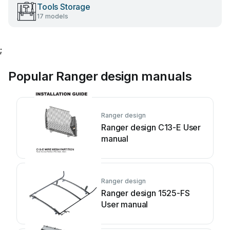
Tools Storage
17 models
;
Popular Ranger design manuals
Ranger design
Ranger design C13-E User
manual
Ranger design
Ranger design 1525-FS
User manual