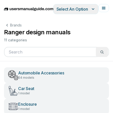
Select An Option
English
Deutsch
Español
Italiano
Français
Brands
Ranger design manuals
11 categories
Automobile Accessories
54 models
Car Seat
1 model
Enclosure
1 model