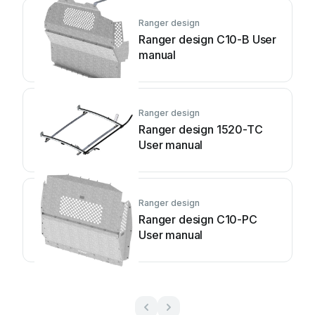
Ranger design
Ranger design C10-B User
manual
Ranger design
Ranger design 1520-TC
User manual
Ranger design
Ranger design C10-PC
User manual