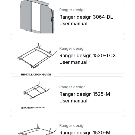
Ranger design
Ranger design 3064-DL
User manual
Ranger design
Ranger design 1530-TCX
User manual
Ranger design
Ranger design 1525-M
User manual
Ranger design
Ranger design 1530-M