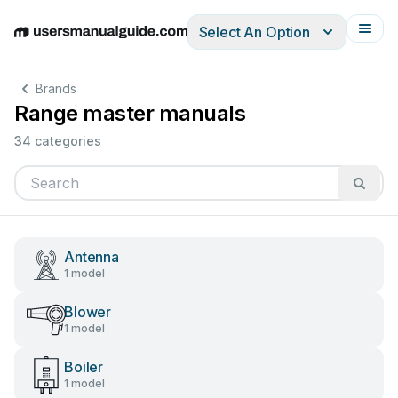
Select An Option
English
Deutsch
Español
Italiano
Français
Brands
Range master manuals
34 categories
Antenna
1 model
Blower
1 model
Boiler
1 model