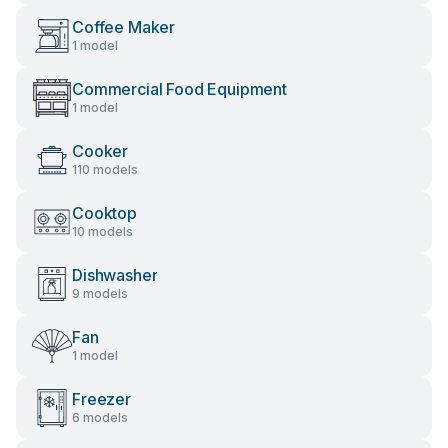
Coffee Maker
1 model
Commercial Food Equipment
1 model
Cooker
110 models
Cooktop
10 models
Dishwasher
9 models
Fan
1 model
Freezer
6 models