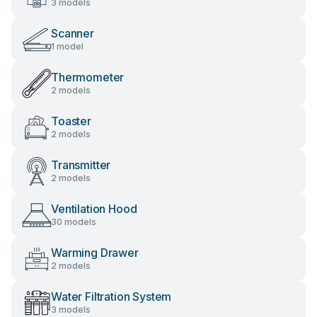
3 models
Scanner
1 model
Thermometer
2 models
Toaster
2 models
Transmitter
2 models
Ventilation Hood
30 models
Warming Drawer
2 models
Water Filtration System
3 models