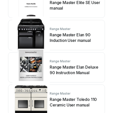
Range Master Elite SE User
manual
Range Master
Range Master Elan 90
Induction User manual
Range Master
Range Master Elan Deluxe
90 Instruction Manual
Range Master
Range Master Toledo 110
Ceramic User manual