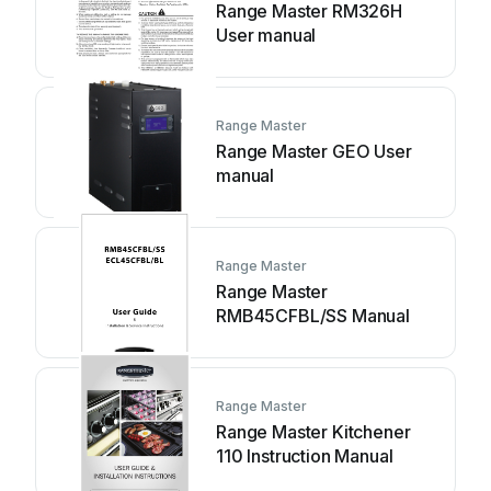
Range Master RM326H
User manual
Range Master
Range Master GEO User
manual
Range Master
Range Master
RMB45CFBL/SS Manual
Range Master
Range Master Kitchener
110 Instruction Manual