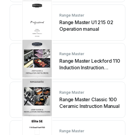
Range Master
Range Master U1 215 02
Operation manual
Range Master
Range Master Leckford 110
Induction Instruction
Manual
Range Master
Range Master Classic 100
Ceramic Instruction Manual
Range Master