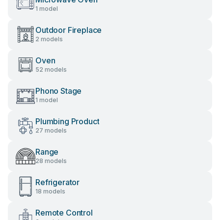
1 model
Outdoor Fireplace
2 models
Oven
52 models
Phono Stage
1 model
Plumbing Product
27 models
Range
28 models
Refrigerator
18 models
Remote Control