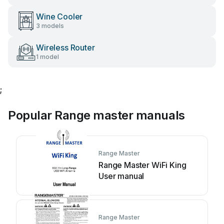
Wine Cooler
3 models
Wireless Router
1 model
;
Popular Range master manuals
Range Master
Range Master WiFi King
User manual
Range Master