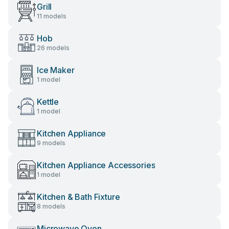
Grill
11 models
Hob
26 models
Ice Maker
1 model
Kettle
1 model
Kitchen Appliance
9 models
Kitchen Appliance Accessories
1 model
Kitchen & Bath Fixture
8 models
Microwave Oven