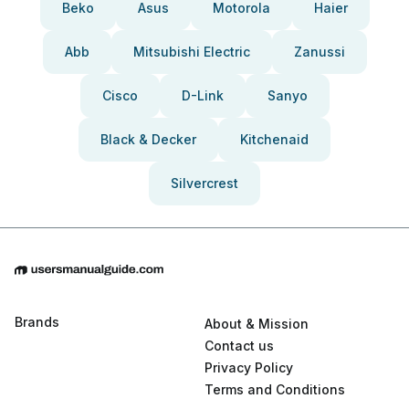
Beko
Asus
Motorola
Haier
Abb
Mitsubishi Electric
Zanussi
Cisco
D-Link
Sanyo
Black & Decker
Kitchenaid
Silvercrest
Brands
About & Mission
Contact us
Privacy Policy
Terms and Conditions