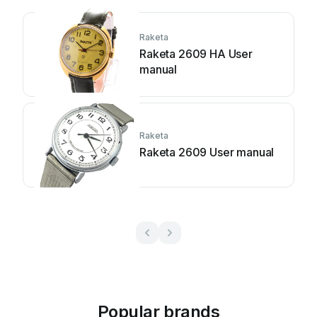
Raketa
Raketa 2609 HA User
manual
Raketa
Raketa 2609 User manual
Popular brands