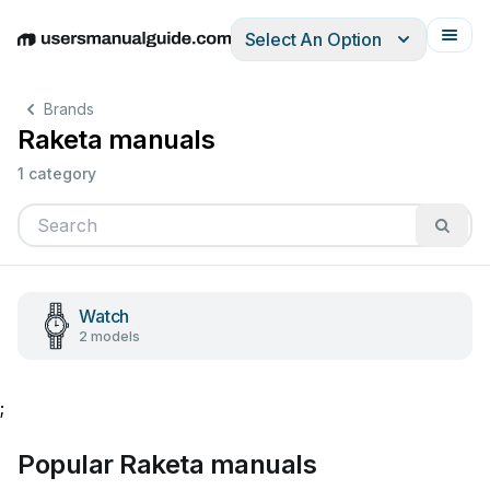
Select An Option
English
Deutsch
Español
Italiano
Français
Brands
Raketa manuals
1 category
Watch
2 models
;
Popular Raketa manuals