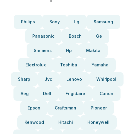
Philips
Sony
Lg
Samsung
Panasonic
Bosch
Ge
Siemens
Hp
Makita
Electrolux
Toshiba
Yamaha
Sharp
Jvc
Lenovo
Whirlpool
Aeg
Dell
Frigidaire
Canon
Epson
Craftsman
Pioneer
Kenwood
Hitachi
Honeywell