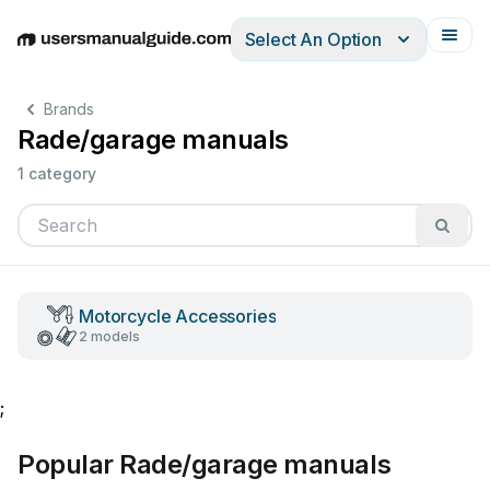
Select An Option
English
Deutsch
Español
Italiano
Français
Brands
Rade/garage manuals
1 category
Motorcycle Accessories
2 models
;
Popular Rade/garage manuals