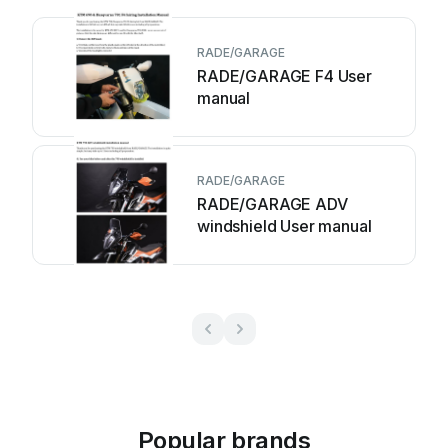
RADE/GARAGE
RADE/GARAGE F4 User
manual
RADE/GARAGE
RADE/GARAGE ADV
windshield User manual
Popular brands