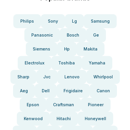
Philips
Sony
Lg
Samsung
Panasonic
Bosch
Ge
Siemens
Hp
Makita
Electrolux
Toshiba
Yamaha
Sharp
Jvc
Lenovo
Whirlpool
Aeg
Dell
Frigidaire
Canon
Epson
Craftsman
Pioneer
Kenwood
Hitachi
Honeywell