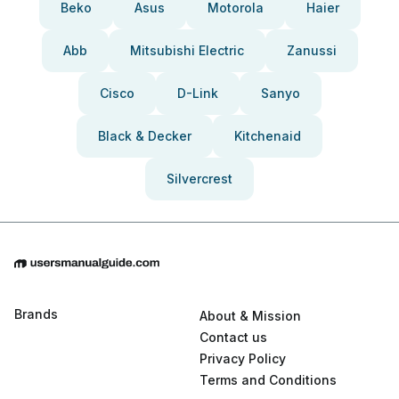
Beko
Asus
Motorola
Haier
Abb
Mitsubishi Electric
Zanussi
Cisco
D-Link
Sanyo
Black & Decker
Kitchenaid
Silvercrest
Brands
About & Mission
Contact us
Privacy Policy
Terms and Conditions