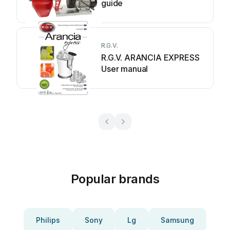
guide
R.G.V.
R.G.V. ARANCIA EXPRESS
User manual
Popular brands
Philips
Sony
Lg
Samsung