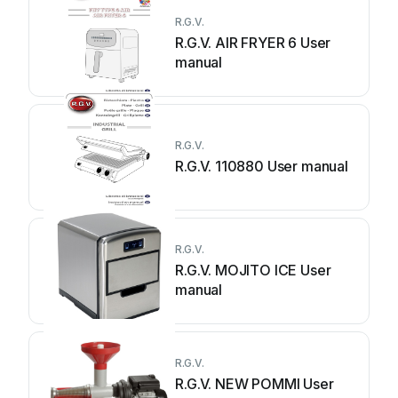
R.G.V.
R.G.V. AIR FRYER 6 User
manual
R.G.V.
R.G.V. 110880 User manual
R.G.V.
R.G.V. MOJITO ICE User
manual
R.G.V.
R.G.V. NEW POMMI User