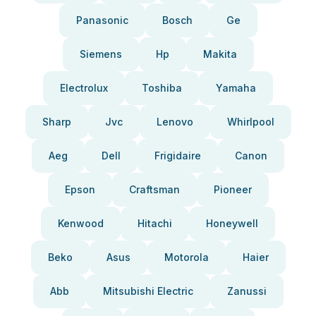
Panasonic
Bosch
Ge
Siemens
Hp
Makita
Electrolux
Toshiba
Yamaha
Sharp
Jvc
Lenovo
Whirlpool
Aeg
Dell
Frigidaire
Canon
Epson
Craftsman
Pioneer
Kenwood
Hitachi
Honeywell
Beko
Asus
Motorola
Haier
Abb
Mitsubishi Electric
Zanussi