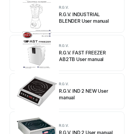
R.G.V.
R.G.V. INDUSTRIAL
BLENDER User manual
R.G.V.
R.G.V. FAST FREEZER
AB2TB User manual
R.G.V.
R.G.V. IND 2 NEW User
manual
R.G.V.
R.G.V. IND 2 User manual