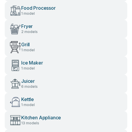
Food Processor
1 model
Fryer
2 models
Grill
1 model
Ice Maker
1 model
Juicer
6 models
Kettle
1 model
Kitchen Appliance
13 models