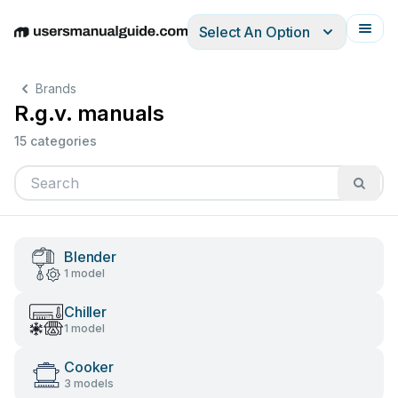
Select An Option
English
Deutsch
Español
Italiano
Français
Brands
R.g.v. manuals
15 categories
Blender
1 model
Chiller
1 model
Cooker
3 models