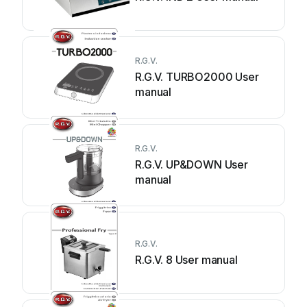
R.G.V.
R.G.V. TURBO2000 User
manual
R.G.V.
R.G.V. UP&DOWN User
manual
R.G.V.
R.G.V. 8 User manual