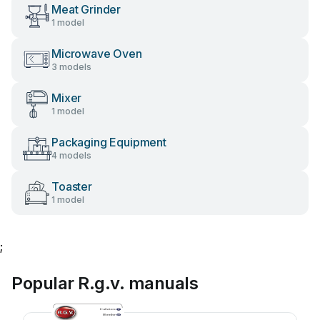
Meat Grinder
1 model
Microwave Oven
3 models
Mixer
1 model
Packaging Equipment
4 models
Toaster
1 model
;
Popular R.g.v. manuals