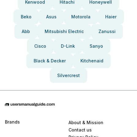
Kenwood
Hitachi
Honeywell
Beko
Asus
Motorola
Haier
Abb
Mitsubishi Electric
Zanussi
Cisco
D-Link
Sanyo
Black & Decker
Kitchenaid
Silvercrest
Brands
About & Mission
Contact us