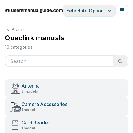
Select An Option
English
Deutsch
Español
Italiano
Français
Brands
Queclink manuals
10 categories
Antenna
2 models
Camera Accessories
1 model
Card Reader
1 model