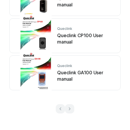
manual
Queclink
Queclink CP100 User
manual
Queclink
Queclink GA100 User
manual