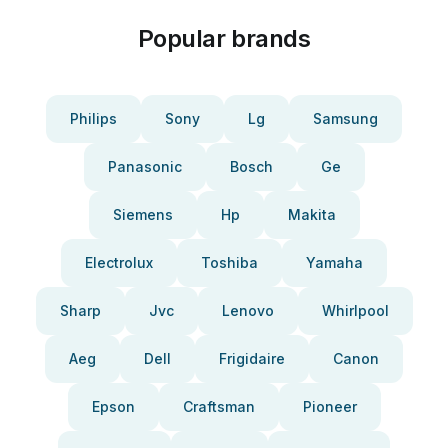
Popular brands
Philips
Sony
Lg
Samsung
Panasonic
Bosch
Ge
Siemens
Hp
Makita
Electrolux
Toshiba
Yamaha
Sharp
Jvc
Lenovo
Whirlpool
Aeg
Dell
Frigidaire
Canon
Epson
Craftsman
Pioneer