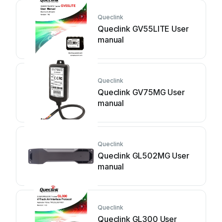
Queclink
Queclink GV55LITE User
manual
Queclink
Queclink GV75MG User
manual
Queclink
Queclink GL502MG User
manual
Queclink
Queclink GL300 User