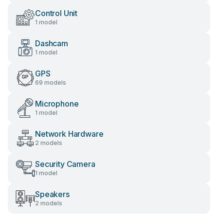
Control Unit
1 model
Dashcam
1 model
GPS
69 models
Microphone
1 model
Network Hardware
2 models
Security Camera
1 model
Speakers
2 models