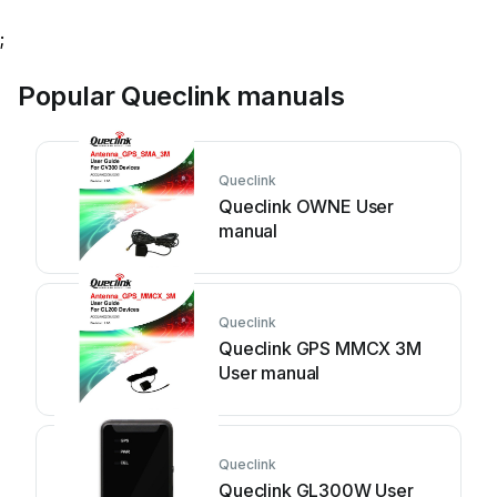
;
Popular Queclink manuals
Queclink
Queclink OWNE User
manual
Queclink
Queclink GPS MMCX 3M
User manual
Queclink
Queclink GL300W User