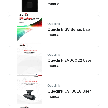
manual
Queclink
Queclink GV Series User
manual
Queclink
Queclink EA00022 User
manual
Queclink
Queclink CV100LG User
manual