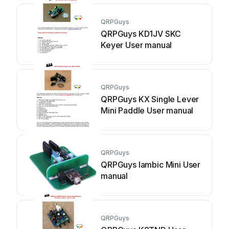
QRPGuys
QRPGuys KD1JV SKC
Keyer User manual
QRPGuys
QRPGuys KX Single Lever
Mini Paddle User manual
QRPGuys
QRPGuys Iambic Mini User
manual
QRPGuys