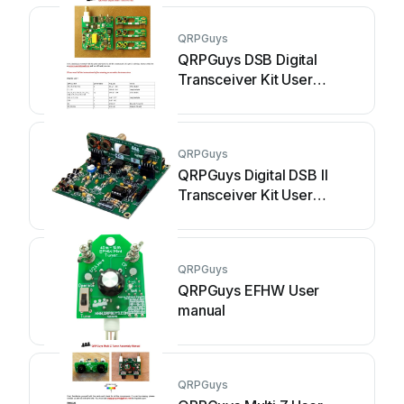
QRPGuys
QRPGuys DSB Digital
Transceiver Kit User
manual
QRPGuys
QRPGuys Digital DSB II
Transceiver Kit User
manual
QRPGuys
QRPGuys EFHW User
manual
QRPGuys