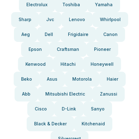
Electrolux
Toshiba
Yamaha
Sharp
Jvc
Lenovo
Whirlpool
Aeg
Dell
Frigidaire
Canon
Epson
Craftsman
Pioneer
Kenwood
Hitachi
Honeywell
Beko
Asus
Motorola
Haier
Abb
Mitsubishi Electric
Zanussi
Cisco
D-Link
Sanyo
Black & Decker
Kitchenaid
Silvercrest