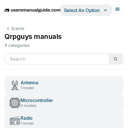
Select An Option
English
Deutsch
Español
Italiano
Français
Brands
Qrpguys manuals
6 categories
Antenna
1 model
Microcontroller
2 models
Radio
1 model