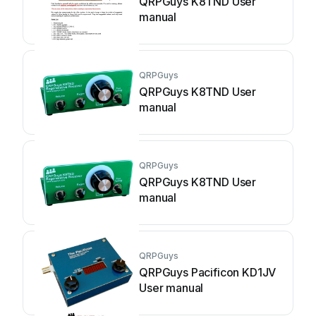
QRPGuys K8TND User
manual
QRPGuys
QRPGuys K8TND User
manual
QRPGuys
QRPGuys K8TND User
manual
QRPGuys
QRPGuys Pacificon KD1JV
User manual