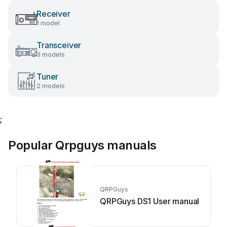
Receiver
1 model
Transceiver
3 models
Tuner
2 models
;
Popular Qrpguys manuals
QRPGuys
QRPGuys DS1 User manual