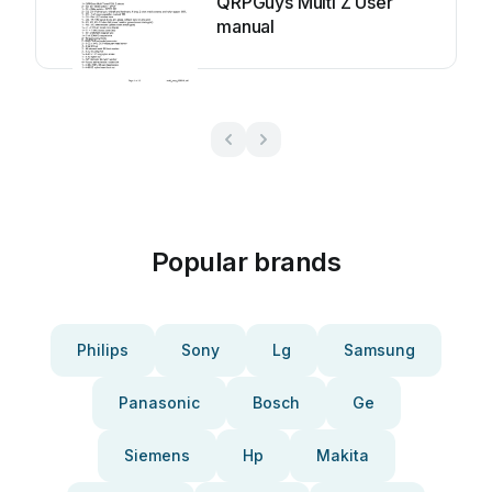
QRPGuys Multi Z User
manual
Popular brands
Philips
Sony
Lg
Samsung
Panasonic
Bosch
Ge
Siemens
Hp
Makita