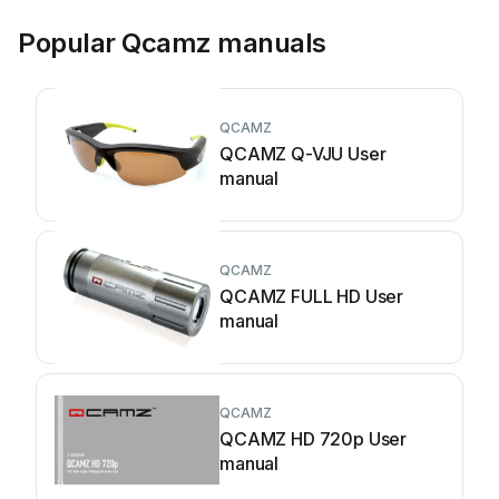
Popular Qcamz manuals
QCAMZ
QCAMZ Q-VJU User
manual
QCAMZ
QCAMZ FULL HD User
manual
QCAMZ
QCAMZ HD 720p User
manual