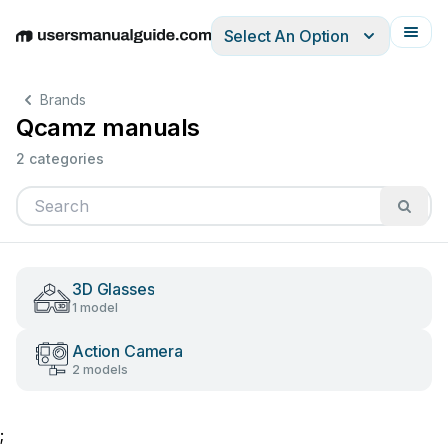
Select An Option
English
Deutsch
Español
Italiano
Français
Brands
Qcamz manuals
2 categories
3D Glasses
1 model
Action Camera
2 models
;