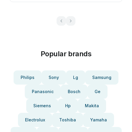
Popular brands
Philips
Sony
Lg
Samsung
Panasonic
Bosch
Ge
Siemens
Hp
Makita
Electrolux
Toshiba
Yamaha