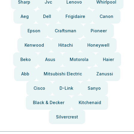
Sharp
Jvc
Lenovo
Whirlpool
Aeg
Dell
Frigidaire
Canon
Epson
Craftsman
Pioneer
Kenwood
Hitachi
Honeywell
Beko
Asus
Motorola
Haier
Abb
Mitsubishi Electric
Zanussi
Cisco
D-Link
Sanyo
Black & Decker
Kitchenaid
Silvercrest