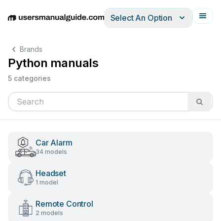
Select An Option
English
Deutsch
Español
Italiano
Français
Brands
Python manuals
5 categories
Car Alarm
34 models
Headset
1 model
Remote Control
2 models