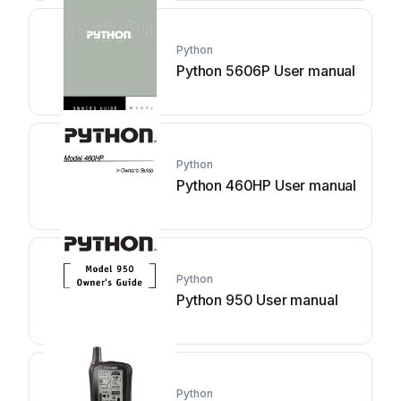
Python
Python 5606P User manual
Python
Python 460HP User manual
Python
Python 950 User manual
Python