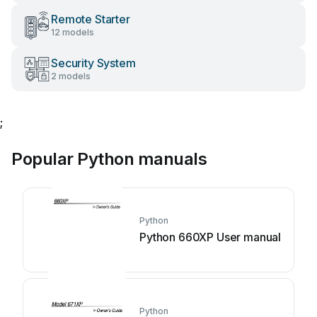
Remote Starter
12 models
Security System
2 models
;
Popular Python manuals
Python
Python 660XP User manual
Python