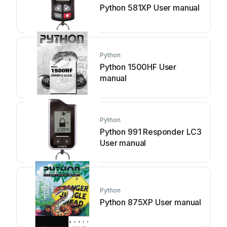
Python 581XP User manual
Python
Python 1500HF User
manual
Python
Python 991 Responder LC3
User manual
Python
Python 875XP User manual