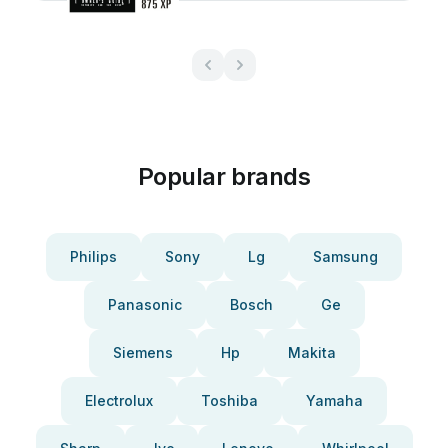
Popular brands
Philips
Sony
Lg
Samsung
Panasonic
Bosch
Ge
Siemens
Hp
Makita
Electrolux
Toshiba
Yamaha