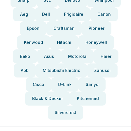
Sharp
Jvc
Lenovo
Whirlpool
Aeg
Dell
Frigidaire
Canon
Epson
Craftsman
Pioneer
Kenwood
Hitachi
Honeywell
Beko
Asus
Motorola
Haier
Abb
Mitsubishi Electric
Zanussi
Cisco
D-Link
Sanyo
Black & Decker
Kitchenaid
Silvercrest