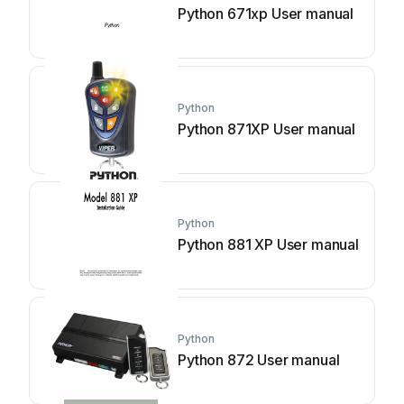
Python 671xp User manual
Python
Python 871XP User manual
Python
Python 881 XP User manual
Python
Python 872 User manual