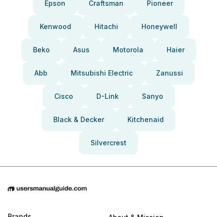
Epson
Craftsman
Pioneer
Kenwood
Hitachi
Honeywell
Beko
Asus
Motorola
Haier
Abb
Mitsubishi Electric
Zanussi
Cisco
D-Link
Sanyo
Black & Decker
Kitchenaid
Silvercrest
Brands