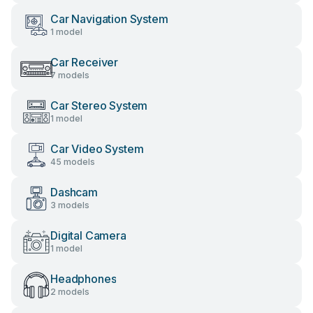
Car Navigation System
1 model
Car Receiver
7 models
Car Stereo System
1 model
Car Video System
45 models
Dashcam
3 models
Digital Camera
1 model
Headphones
2 models