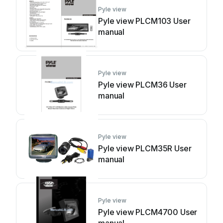
Pyle view
Pyle view PLCM103 User
manual
Pyle view
Pyle view PLCM36 User
manual
Pyle view
Pyle view PLCM35R User
manual
Pyle view
Pyle view PLCM4700 User