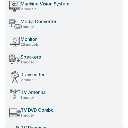
Machine Vision System
2 models
Media Converter
1 model
Monitor
22 models
Speakers
1 model
Transmitter
2 models
TV Antenna
1 model
TV DVD Combo
1 model
TV Receiver