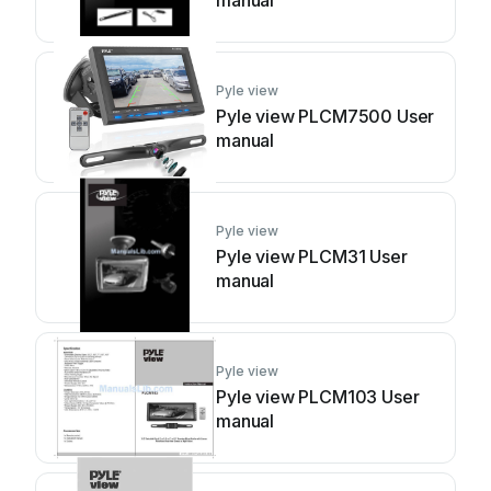
manual
Pyle view
Pyle view PLCM7500 User
manual
Pyle view
Pyle view PLCM31 User
manual
Pyle view
Pyle view PLCM103 User
manual