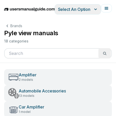
Select An Option
English
Deutsch
Español
Italiano
Français
Brands
Pyle view manuals
18 categories
Amplifier
2 models
Automobile Accessories
13 models
Car Amplifier
1 model