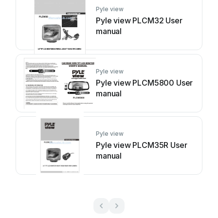
Pyle view
Pyle view PLCM32 User
manual
Pyle view
Pyle view PLCM5800 User
manual
Pyle view
Pyle view PLCM35R User
manual