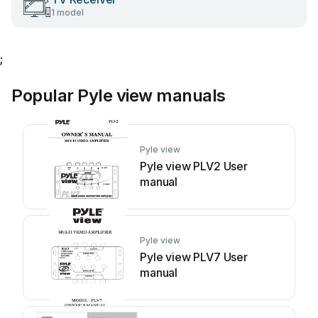
1 model
;
Popular Pyle view manuals
Pyle view
Pyle view PLV2 User
manual
Pyle view
Pyle view PLV7 User
manual