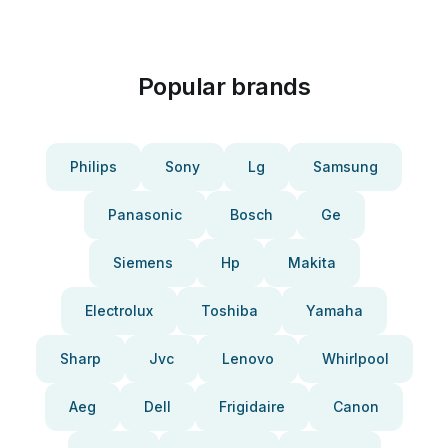
Popular brands
Philips
Sony
Lg
Samsung
Panasonic
Bosch
Ge
Siemens
Hp
Makita
Electrolux
Toshiba
Yamaha
Sharp
Jvc
Lenovo
Whirlpool
Aeg
Dell
Frigidaire
Canon