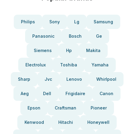
Philips
Sony
Lg
Samsung
Panasonic
Bosch
Ge
Siemens
Hp
Makita
Electrolux
Toshiba
Yamaha
Sharp
Jvc
Lenovo
Whirlpool
Aeg
Dell
Frigidaire
Canon
Epson
Craftsman
Pioneer
Kenwood
Hitachi
Honeywell