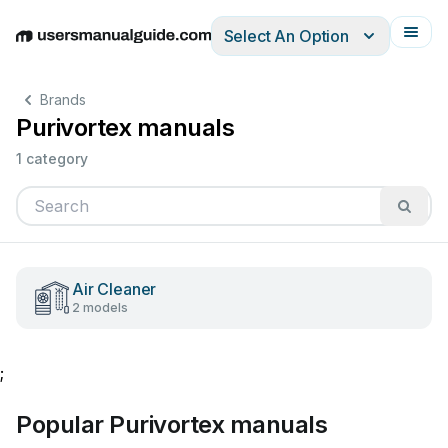
Select An Option
English
Deutsch
Español
Italiano
Français
Brands
Purivortex manuals
1 category
Air Cleaner
2 models
;
Popular Purivortex manuals