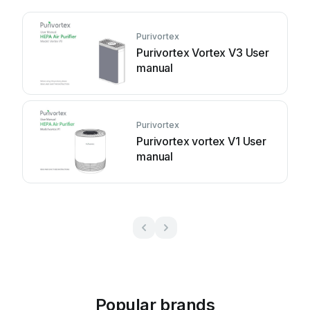
Purivortex
Purivortex Vortex V3 User
manual
Purivortex
Purivortex vortex V1 User
manual
Popular brands