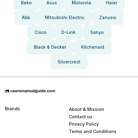
Beko
Asus
Motorola
Haier
Abb
Mitsubishi Electric
Zanussi
Cisco
D-Link
Sanyo
Black & Decker
Kitchenaid
Silvercrest
Brands
About & Mission
Contact us
Privacy Policy
Terms and Conditions