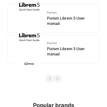
Purism
Purism Librem 5 User
manual
Purism
Purism Librem 5 User
manual
Popular brands