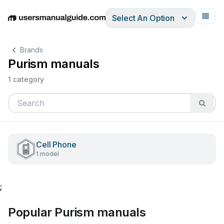
Select An Option
English
Deutsch
Español
Italiano
Français
Brands
Purism manuals
1 category
Cell Phone
1 model
;
Popular Purism manuals