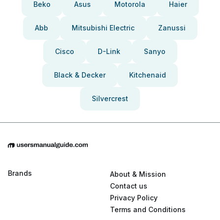
Beko
Asus
Motorola
Haier
Abb
Mitsubishi Electric
Zanussi
Cisco
D-Link
Sanyo
Black & Decker
Kitchenaid
Silvercrest
Brands
About & Mission
Contact us
Privacy Policy
Terms and Conditions