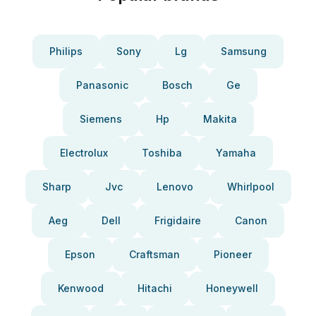
Philips
Sony
Lg
Samsung
Panasonic
Bosch
Ge
Siemens
Hp
Makita
Electrolux
Toshiba
Yamaha
Sharp
Jvc
Lenovo
Whirlpool
Aeg
Dell
Frigidaire
Canon
Epson
Craftsman
Pioneer
Kenwood
Hitachi
Honeywell