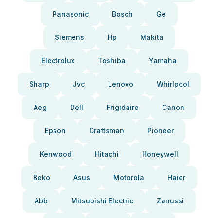
Panasonic
Bosch
Ge
Siemens
Hp
Makita
Electrolux
Toshiba
Yamaha
Sharp
Jvc
Lenovo
Whirlpool
Aeg
Dell
Frigidaire
Canon
Epson
Craftsman
Pioneer
Kenwood
Hitachi
Honeywell
Beko
Asus
Motorola
Haier
Abb
Mitsubishi Electric
Zanussi