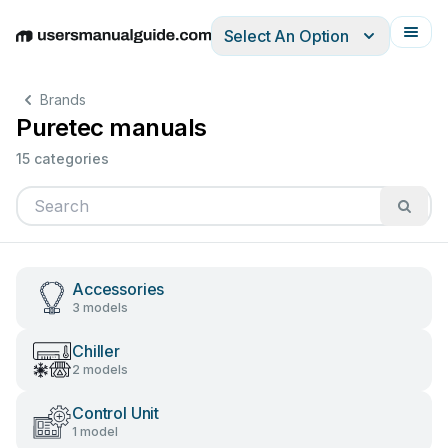
Select An Option
English
Deutsch
Español
Italiano
Français
Brands
Puretec manuals
15 categories
Accessories
3 models
Chiller
2 models
Control Unit
1 model