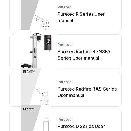
Puretec
Puretec R Series User
manual
Puretec
Puretec Radfire RI-NSFA
Series User manual
Puretec
Puretec Radfire RAS Series
User manual
Puretec
Puretec D Series User