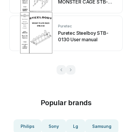
MONSTER CAGE STB-
98005 User manual
Puretec
Puretec Steelboy STB-
0130 User manual
Popular brands
Philips
Sony
Lg
Samsung