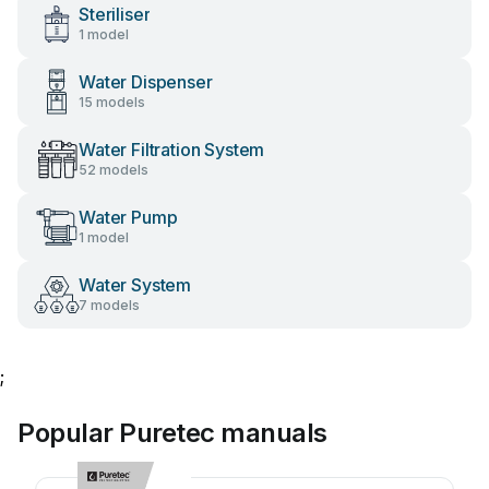
Steriliser
1 model
Water Dispenser
15 models
Water Filtration System
52 models
Water Pump
1 model
Water System
7 models
;
Popular Puretec manuals