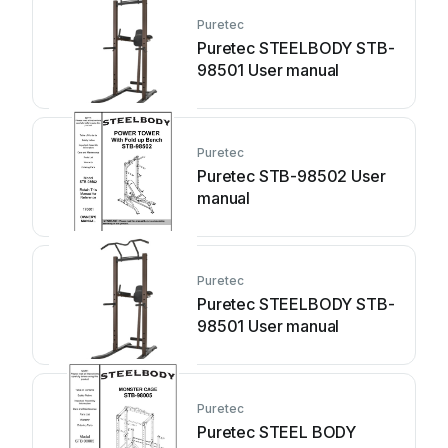
Puretec
Puretec STEELBODY STB-
98501 User manual
Puretec
Puretec STB-98502 User
manual
Puretec
Puretec STEELBODY STB-
98501 User manual
Puretec
Puretec STEEL BODY