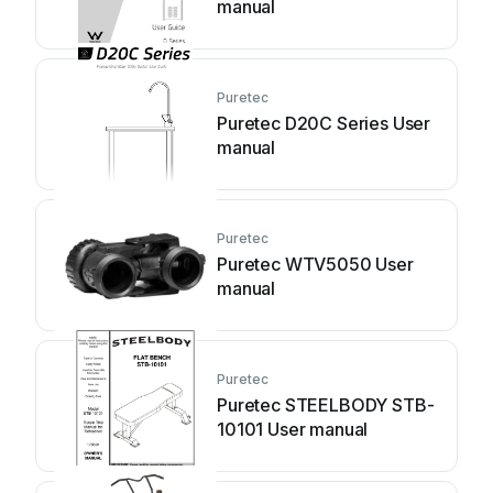
manual
Puretec
Puretec D20C Series User
manual
Puretec
Puretec WTV5050 User
manual
Puretec
Puretec STEELBODY STB-
10101 User manual