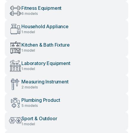
Fitness Equipment
6 models
Household Appliance
1 model
Kitchen & Bath Fixture
1 model
Laboratory Equipment
1 model
Measuring Instrument
2 models
Plumbing Product
5 models
Sport & Outdoor
1 model