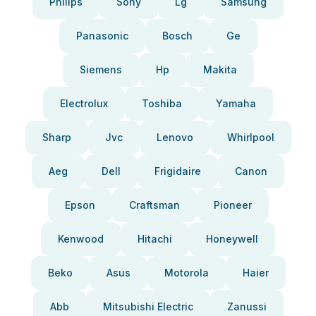
Philips
Sony
Lg
Samsung
Panasonic
Bosch
Ge
Siemens
Hp
Makita
Electrolux
Toshiba
Yamaha
Sharp
Jvc
Lenovo
Whirlpool
Aeg
Dell
Frigidaire
Canon
Epson
Craftsman
Pioneer
Kenwood
Hitachi
Honeywell
Beko
Asus
Motorola
Haier
Abb
Mitsubishi Electric
Zanussi