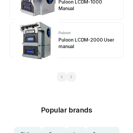
Puloon LCDM-1000
Manual
Puloon
Puloon LCDM-2000 User
manual
Popular brands