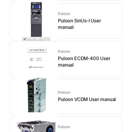
Puloon
Puloon SiriUs-I User
manual
Puloon
Puloon ECDM-400 User
manual
Puloon
Puloon VCDM User manual
Puloon