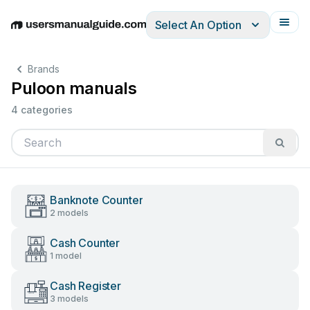
Select An Option
English
Deutsch
Español
Italiano
Français
Brands
Puloon manuals
4 categories
Banknote Counter
2 models
Cash Counter
1 model
Cash Register
3 models