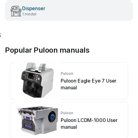
Dispenser
1 model
;
Popular Puloon manuals
Puloon
Puloon Eagle Eye 7 User
manual
Puloon
Puloon LCDM-1000 User
manual