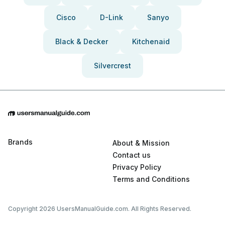
Cisco
D-Link
Sanyo
Black & Decker
Kitchenaid
Silvercrest
Brands
About & Mission
Contact us
Privacy Policy
Terms and Conditions
Copyright 2026 UsersManualGuide.com. All Rights Reserved.