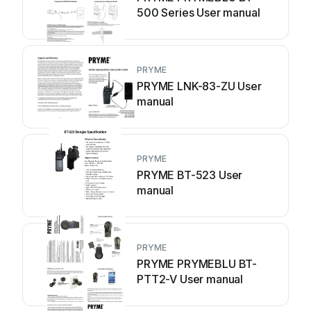
500 Series User manual
PRYME
PRYME LNK-83-ZU User
manual
PRYME
PRYME BT-523 User
manual
PRYME
PRYME PRYMEBLU BT-
PTT2-V User manual