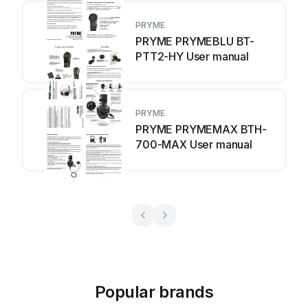
PRYME
PRYME PRYMEBLU BT-
PTT2-HY User manual
PRYME
PRYME PRYMEMAX BTH-
700-MAX User manual
Popular brands