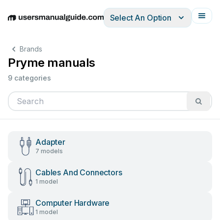
Select An Option
English
Deutsch
Español
Italiano
Français
Brands
Pryme manuals
9 categories
Adapter
7 models
Cables And Connectors
1 model
Computer Hardware
1 model