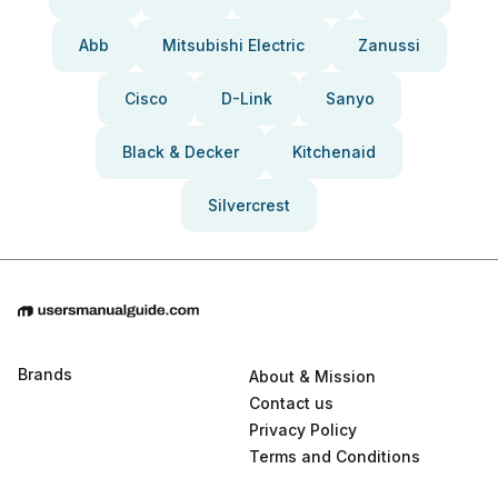
Abb
Mitsubishi Electric
Zanussi
Cisco
D-Link
Sanyo
Black & Decker
Kitchenaid
Silvercrest
Brands
About & Mission
Contact us
Privacy Policy
Terms and Conditions