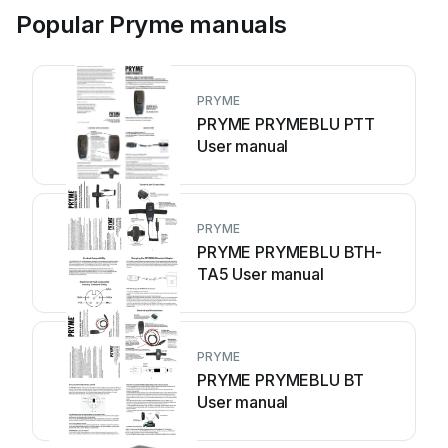
Popular Pryme manuals
PRYME
PRYME PRYMEBLU PTT
User manual
PRYME
PRYME PRYMEBLU BTH-
TA5 User manual
PRYME
PRYME PRYMEBLU BT
User manual