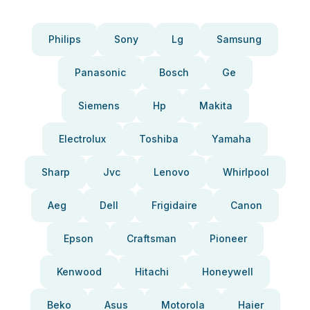
Philips
Sony
Lg
Samsung
Panasonic
Bosch
Ge
Siemens
Hp
Makita
Electrolux
Toshiba
Yamaha
Sharp
Jvc
Lenovo
Whirlpool
Aeg
Dell
Frigidaire
Canon
Epson
Craftsman
Pioneer
Kenwood
Hitachi
Honeywell
Beko
Asus
Motorola
Haier