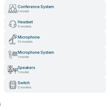
Conference System
1 model
Headset
5 models
Microphone
13 models
Microphone System
1 model
Speakers
1 model
Switch
2 models
;