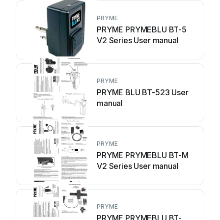
PRYME
PRYME PRYMEBLU BT-5
V2 Series User manual
PRYME
PRYME BLU BT-523 User
manual
PRYME
PRYME PRYMEBLU BT-M
V2 Series User manual
PRYME
PRYME PRYMEBLU BT-