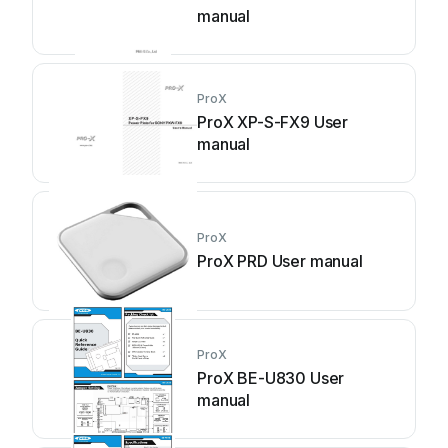
manual
ProX
ProX XP-S-FX9 User
manual
ProX
ProX PRD User manual
ProX
ProX BE-U830 User
manual