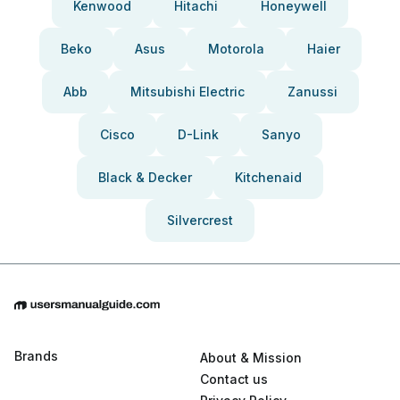
Kenwood
Hitachi
Honeywell
Beko
Asus
Motorola
Haier
Abb
Mitsubishi Electric
Zanussi
Cisco
D-Link
Sanyo
Black & Decker
Kitchenaid
Silvercrest
Brands
About & Mission
Contact us