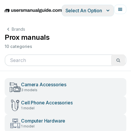
Select An Option
English
Deutsch
Español
Italiano
Français
Brands
Prox manuals
10 categories
Camera Accessories
3 models
Cell Phone Accessories
1 model
Computer Hardware
1 model