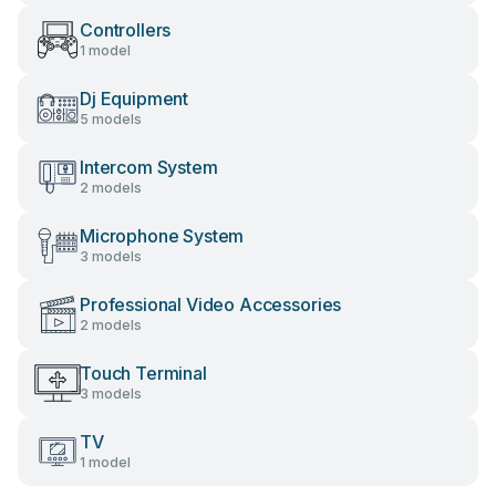
Controllers
1 model
Dj Equipment
5 models
Intercom System
2 models
Microphone System
3 models
Professional Video Accessories
2 models
Touch Terminal
3 models
TV
1 model