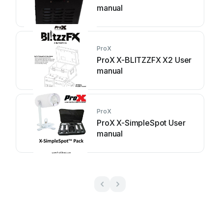
manual
ProX
ProX X-BLITZZFX X2 User
manual
ProX
ProX X-SimpleSpot User
manual