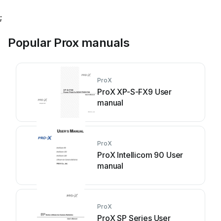
;
Popular Prox manuals
ProX
ProX XP-S-FX9 User
manual
ProX
ProX Intellicom 90 User
manual
ProX
ProX SP Series User