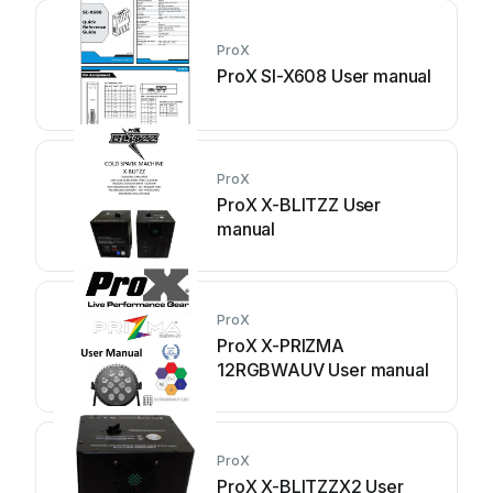
ProX
ProX SI-X608 User manual
ProX
ProX X-BLITZZ User
manual
ProX
ProX X-PRIZMA
12RGBWAUV User manual
ProX
ProX X-BLITZZX2 User