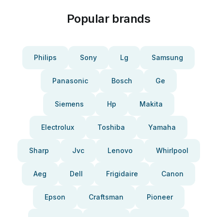
Popular brands
Philips
Sony
Lg
Samsung
Panasonic
Bosch
Ge
Siemens
Hp
Makita
Electrolux
Toshiba
Yamaha
Sharp
Jvc
Lenovo
Whirlpool
Aeg
Dell
Frigidaire
Canon
Epson
Craftsman
Pioneer