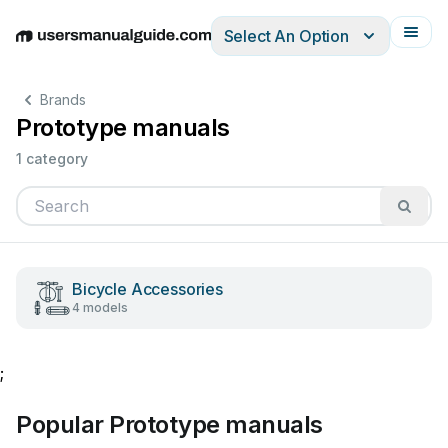
Select An Option
English
Deutsch
Español
Italiano
Français
Brands
Prototype manuals
1 category
Bicycle Accessories
4 models
;
Popular Prototype manuals