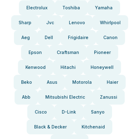
Electrolux
Toshiba
Yamaha
Sharp
Jvc
Lenovo
Whirlpool
Aeg
Dell
Frigidaire
Canon
Epson
Craftsman
Pioneer
Kenwood
Hitachi
Honeywell
Beko
Asus
Motorola
Haier
Abb
Mitsubishi Electric
Zanussi
Cisco
D-Link
Sanyo
Black & Decker
Kitchenaid