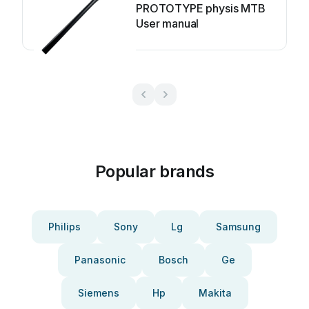
PROTOTYPE physis MTB
User manual
Popular brands
Philips
Sony
Lg
Samsung
Panasonic
Bosch
Ge
Siemens
Hp
Makita