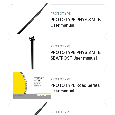
PROTOTYPE
PROTOTYPE PHYSIS MTB
User manual
PROTOTYPE
PROTOTYPE PHYSIS MTB
SEATPOST User manual
PROTOTYPE
PROTOTYPE Road Series
User manual
PROTOTYPE