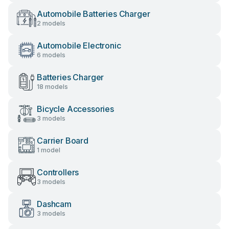
Automobile Batteries Charger
2 models
Automobile Electronic
6 models
Batteries Charger
18 models
Bicycle Accessories
3 models
Carrier Board
1 model
Controllers
3 models
Dashcam
3 models