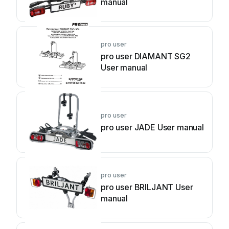
manual
pro user
pro user DIAMANT SG2
User manual
pro user
pro user JADE User manual
pro user
pro user BRILJANT User
manual