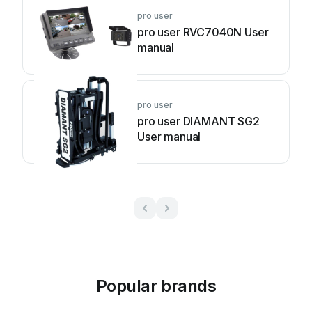
pro user
pro user RVC7040N User
manual
pro user
pro user DIAMANT SG2
User manual
Popular brands