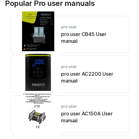
Popular Pro user manuals
pro user
pro user CB45 User
manual
pro user
pro user AC2200 User
manual
pro user
pro user AC150A User
manual