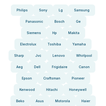
Philips
Sony
Lg
Samsung
Panasonic
Bosch
Ge
Siemens
Hp
Makita
Electrolux
Toshiba
Yamaha
Sharp
Jvc
Lenovo
Whirlpool
Aeg
Dell
Frigidaire
Canon
Epson
Craftsman
Pioneer
Kenwood
Hitachi
Honeywell
Beko
Asus
Motorola
Haier