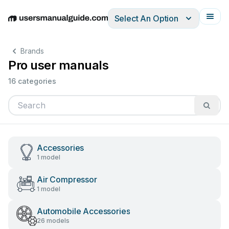
Select An Option
English
Deutsch
Español
Italiano
Français
Brands
Pro user manuals
16 categories
Accessories
1 model
Air Compressor
1 model
Automobile Accessories
26 models