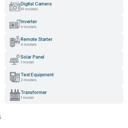
Digital Camera
10 models
Inverter
4 models
Remote Starter
4 models
Solar Panel
1 model
Test Equipment
2 models
Transformer
1 model
;