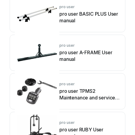
pro user
pro user BASIC PLUS User
manual
pro user
pro user A-FRAME User
manual
pro user
pro user TPMS2
Maintenance and service
guide
pro user
pro user RUBY User