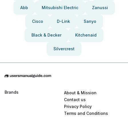
Abb
Mitsubishi Electric
Zanussi
Cisco
D-Link
Sanyo
Black & Decker
Kitchenaid
Silvercrest
Brands
About & Mission
Contact us
Privacy Policy
Terms and Conditions