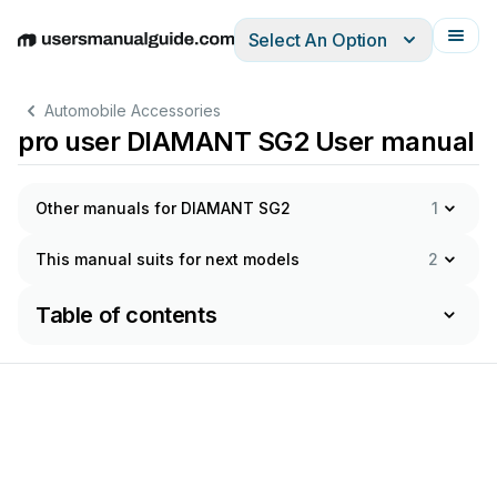
Select An Option
English
Deutsch
Español
Italiano
Français
Automobile Accessories
pro user DIAMANT SG2 User manual
Other manuals for DIAMANT SG2
1
This manual suits for next models
2
Table of contents