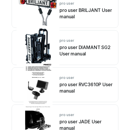
pro user
pro user BRILJANT User
manual
pro user
pro user DIAMANT SG2
User manual
pro user
pro user RVC3610P User
manual
pro user
pro user JADE User
manual