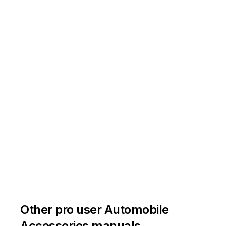
Other pro user Automobile
Accessories manuals