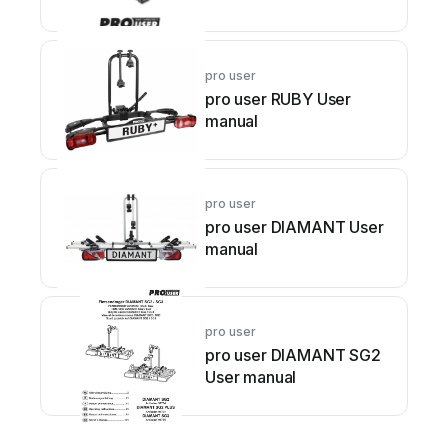
pro user
pro user RUBY User
manual
pro user
pro user DIAMANT User
manual
pro user
pro user DIAMANT SG2
User manual