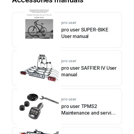
pro user
pro user SUPER-BIKE
User manual
pro user
pro user SAFFIER IV User
manual
pro user
pro user TPMS2
Maintenance and service
guide