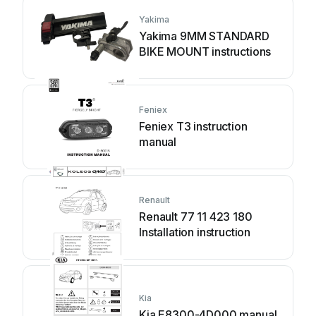
Yakima
Yakima 9MM STANDARD
BIKE MOUNT instructions
Feniex
Feniex T3 instruction
manual
Renault
Renault 77 11 423 180
Installation instruction
Kia
Kia E8300-4D000 manual