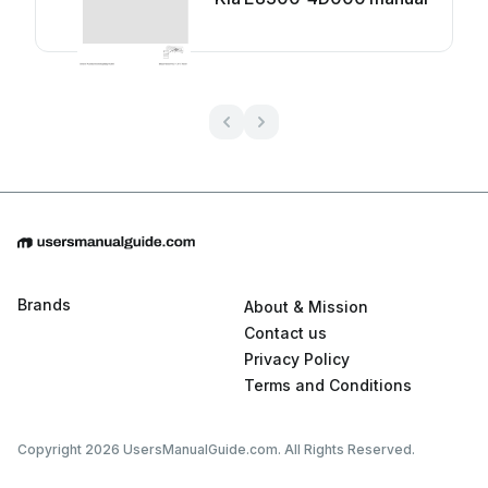
Brands
About & Mission
Contact us
Privacy Policy
Terms and Conditions
Copyright 2026 UsersManualGuide.com. All Rights Reserved.