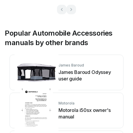
Popular Automobile Accessories
manuals by other brands
James Baroud
James Baroud Odyssey
user guide
Motorola
Motorola i50sx owner's
manual