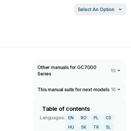
Select An Option
Other manuals for GC7000
10
Series
This manual suits for next models
16
Table of contents
Languages:
EN
RO
PL
CS
HU
SK
TR
SL