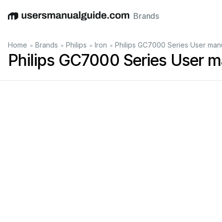
Brands
English
Deutsch
Español
Italiano
Français
•
•
•
•
Home
Brands
Philips
Iron
Philips GC7000 Series User man
Philips GC7000 Series User m