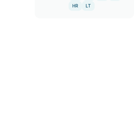
HR
LT