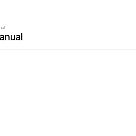
ual
anual