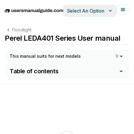
Select An Option
English
Deutsch
Español
Italiano
Français
Floodlight
Perel LEDA401 Series User manual
This manual suits for next models
9
Table of contents
–