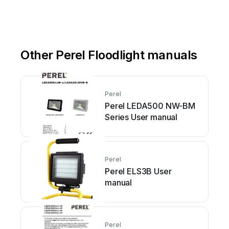
Other Perel Floodlight manuals
Perel
Perel LEDA500 NW-BM
Series User manual
Perel
Perel ELS3B User
manual
Perel