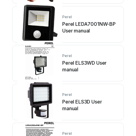
Perel
Perel LEDA7001NW-BP
User manual
Perel
Perel ELS3WD User
manual
Perel
Perel ELS3D User
manual
Perel