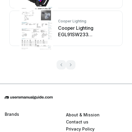
Cooper Lighting
Cooper Lighting
EGL91SW233
Specification sheet
Brands
About & Mission
Contact us
Privacy Policy