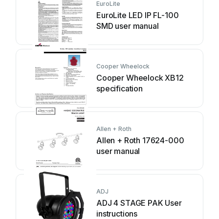
EuroLite
EuroLite LED IP FL-100
SMD user manual
Cooper Wheelock
Cooper Wheelock XB12
specification
Allen + Roth
Allen + Roth 17624-000
user manual
ADJ
ADJ 4 STAGE PAK User
instructions