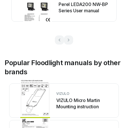
Perel LEDA200 NW-BP
Series User manual
Popular Floodlight manuals by other
brands
VIZULO
VIZULO Micro Martin
Mounting instruction