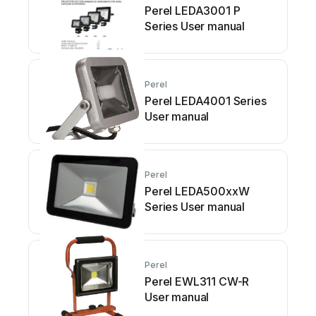
Perel LEDA3001 P
Series User manual
Perel
Perel LEDA4001 Series
User manual
Perel
Perel LEDA500xxW
Series User manual
Perel
Perel EWL311 CW-R
User manual