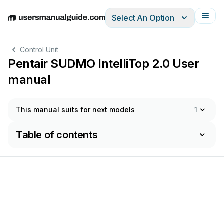
Select An Option
English
Deutsch
Español
Italiano
Français
Control Unit
Pentair SUDMO IntelliTop 2.0 User
manual
This manual suits for next models
1
Table of contents