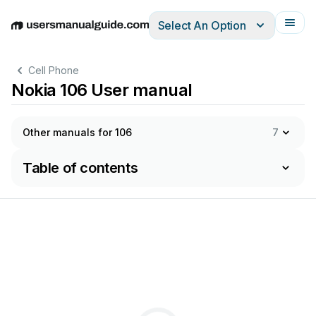
Select An Option
English
Deutsch
Español
Italiano
Français
Cell Phone
Nokia 106 User manual
Other manuals for 106
7
Table of contents